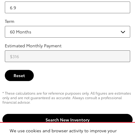
Term
Estimated Monthly Payment
Reset
* These calculations are for reference purposes only. All figures are estimates
only and are not guaranteed as accurate. Always consult a professional
financial advisor.
Search New Inventory
We use cookies and browser activity to improve your
Search pre-owned inventory