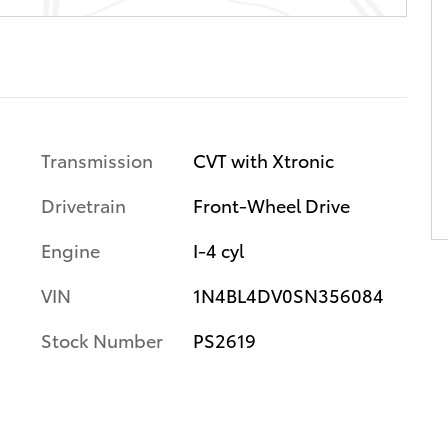
Transmission
CVT with Xtronic
Drivetrain
Front-Wheel Drive
Engine
I-4 cyl
VIN
1N4BL4DV0SN356084
Stock Number
PS2619