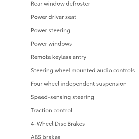
Rear window defroster
Power driver seat
Power steering
Power windows
Remote keyless entry
Steering wheel mounted audio controls
Four wheel independent suspension
Speed-sensing steering
Traction control
4-Wheel Disc Brakes
ABS brakes