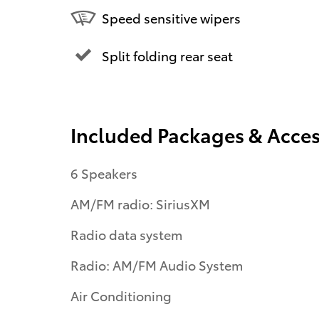
Speed sensitive wipers
Split folding rear seat
Included Packages & Acces
6 Speakers
AM/FM radio: SiriusXM
Radio data system
Radio: AM/FM Audio System
Air Conditioning