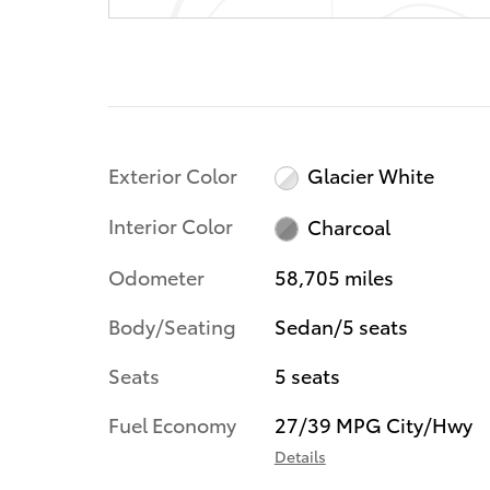
Exterior Color
Glacier White
Interior Color
Charcoal
Odometer
58,705 miles
Body/Seating
Sedan/5 seats
Seats
5 seats
Fuel Economy
27/39 MPG City/Hwy
Details