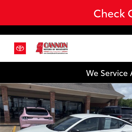
Skip to main content
Check O
We Service 
Certified 2025 Nissan Altima SV Sedan Photo 1 of 23