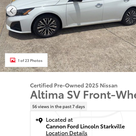
1 of 23 Photos
Certified Pre-Owned 2025 Nissan
Altima SV Front-Whe
56 views in the past 7 days
Located at
Cannon Ford Lincoln Starkville
Location Details