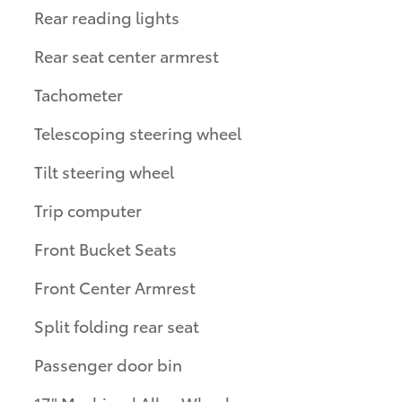
Rear reading lights
Rear seat center armrest
Tachometer
Telescoping steering wheel
Tilt steering wheel
Trip computer
Front Bucket Seats
Front Center Armrest
Split folding rear seat
Passenger door bin