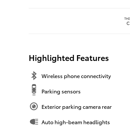
Highlighted Features
Wireless phone connectivity
Parking sensors
Exterior parking camera rear
Auto high-beam headlights