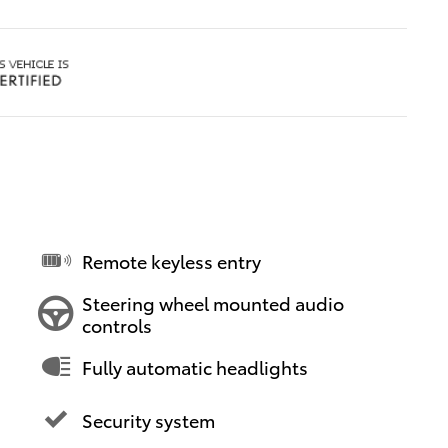
Remote keyless entry
Steering wheel mounted audio
controls
Fully automatic headlights
Security system