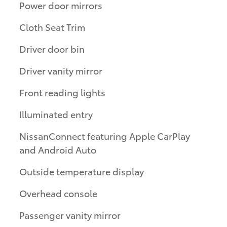
Power door mirrors
Cloth Seat Trim
Driver door bin
Driver vanity mirror
Front reading lights
Illuminated entry
NissanConnect featuring Apple CarPlay
and Android Auto
Outside temperature display
Overhead console
Passenger vanity mirror