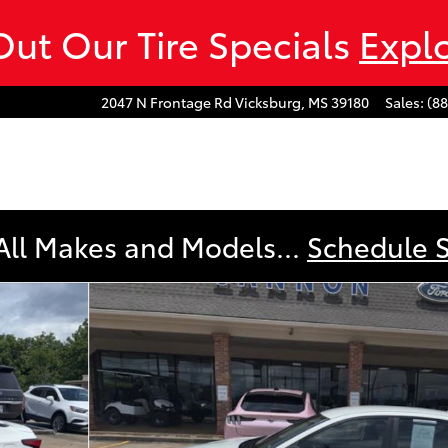
ut Our Tire Specials
Expl
2047 N Frontage Rd
Vicksburg
,
MS
39180
Sales
:
(8
All Makes and Models...
Schedule 