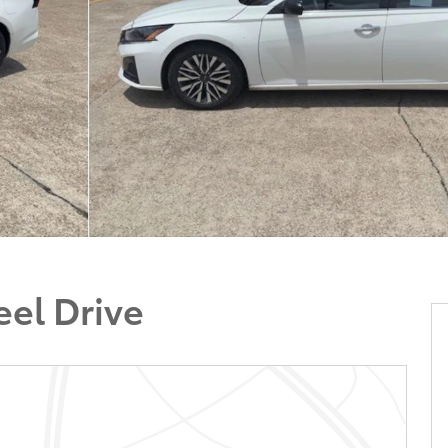
el Drive