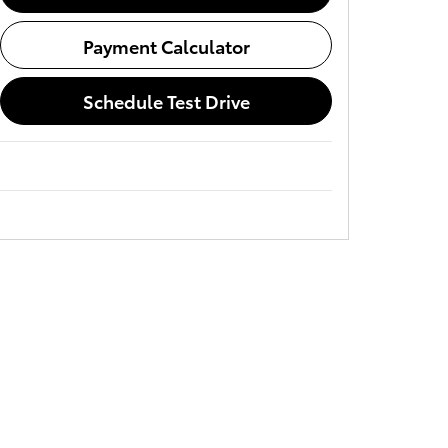
Payment Calculator
Schedule Test Drive