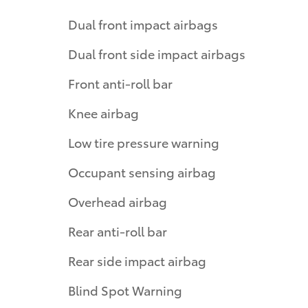
Dual front impact airbags
Dual front side impact airbags
Front anti-roll bar
Knee airbag
Low tire pressure warning
Occupant sensing airbag
Overhead airbag
Rear anti-roll bar
Rear side impact airbag
Blind Spot Warning