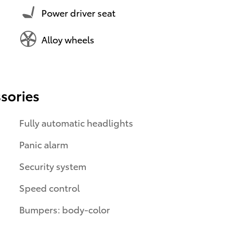
Power driver seat
Alloy wheels
sories
Fully automatic headlights
Panic alarm
Security system
Speed control
Bumpers: body-color