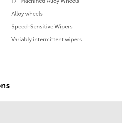
17" Machined Alloy Wheels
Alloy wheels
Speed-Sensitive Wipers
Variably intermittent wipers
ons