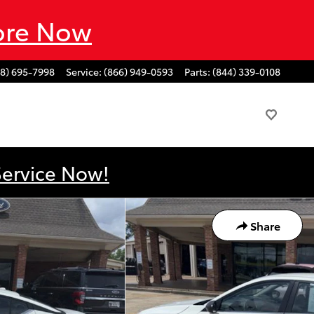
ore Now
88) 695-7998
Service
:
(866) 949-0593
Parts
:
(844) 339-0108
Service Now!
Share