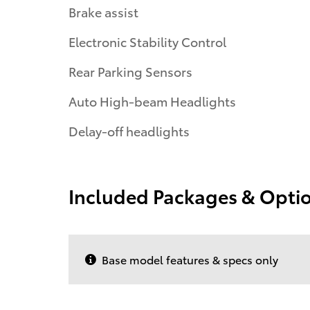
Brake assist
Electronic Stability Control
Rear Parking Sensors
Auto High-beam Headlights
Delay-off headlights
Included Packages & Opti
Base model features & specs only