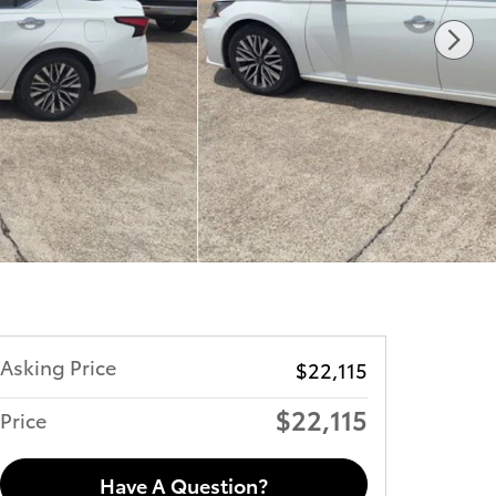
Asking Price
$22,115
$22,115
Price
Have A Question?