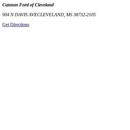
Cannon Ford of Cleveland
904 N DAVIS AVE
CLEVELAND
,
MS
38732-2105
Get Directions