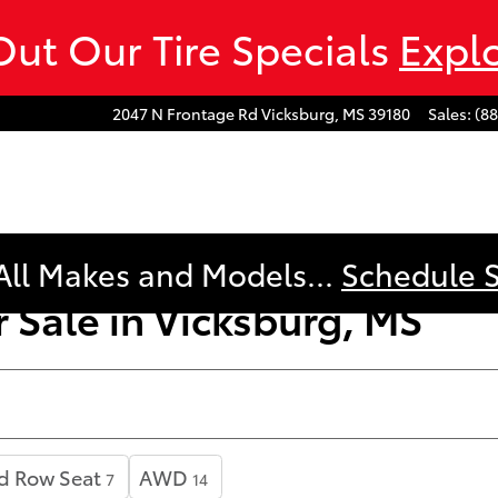
ut Our Tire Specials
Expl
2047 N Frontage Rd
Vicksburg
,
MS
39180
Sales
:
(8
All Makes and Models...
Schedule 
 Sale in Vicksburg, MS
d Row Seat
AWD
7
14