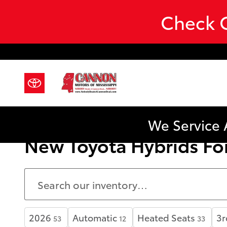
Skip to main content
Check O
We Service 
New Toyota Hybrids For
2026
Automatic
Heated Seats
3r
53
12
33