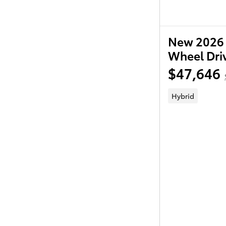
New 2026 
Wheel Dri
$47,646
Hybrid