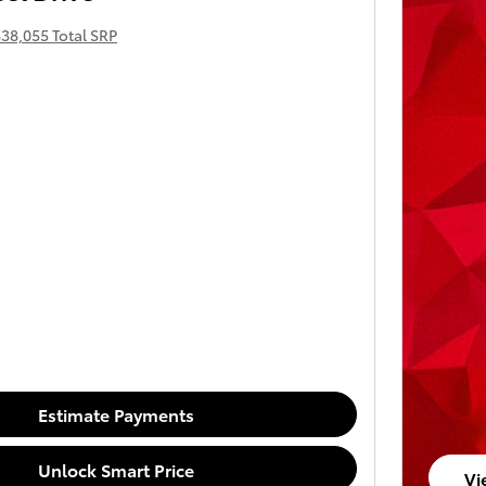
38,055 Total SRP
Estimate Payments
Unlock Smart Price
Vi