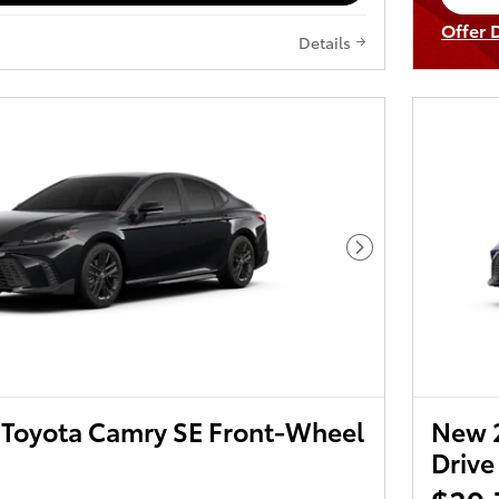
op
Offer 
Details
Open I
Next Photo
Toyota Camry SE Front-Wheel
New 
Drive