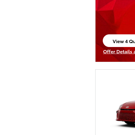
View 4 Qu
open in s
Offer Details
Open Incenti