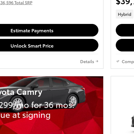
$39,
36,596 Total SRP
Hybrid
Estimate Payments
Unlock Smart Price
Details
Comp
yota Camry
299/mo for 36 mos.
ue at signing