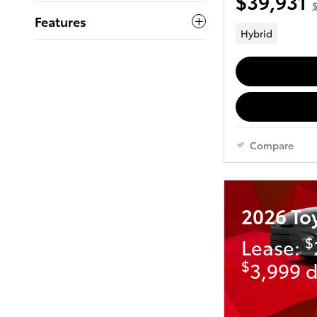
$39,931
$
Features
Hybrid
Compare
2026 To
$
Lease:
$
3,999 d