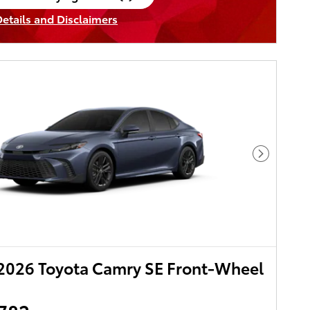
en in same tab
Details and Disclaimers
ncentive Modal
Next Pho
2026 Toyota Camry SE Front-Wheel