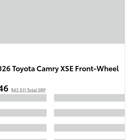
26 Toyota Camry XSE Front-Wheel
46
$43,511 Total SRP