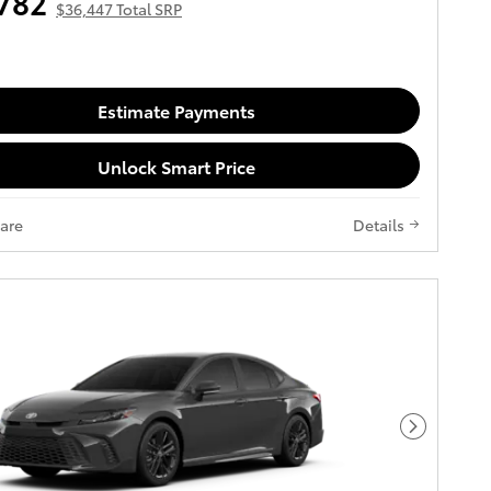
782
$36,447 Total SRP
Estimate Payments
Unlock Smart Price
are
Details
Next Pho