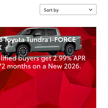
Sort by
6 Toyota Tundra i-FORCE
X
lified buyers get 2.99% APR
 72 months on a New 2026.