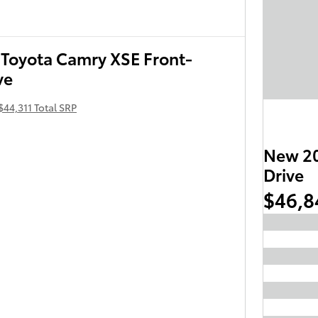
Toyota Camry XSE Front-
ve
$44,311 Total SRP
New 20
Drive
$46,8