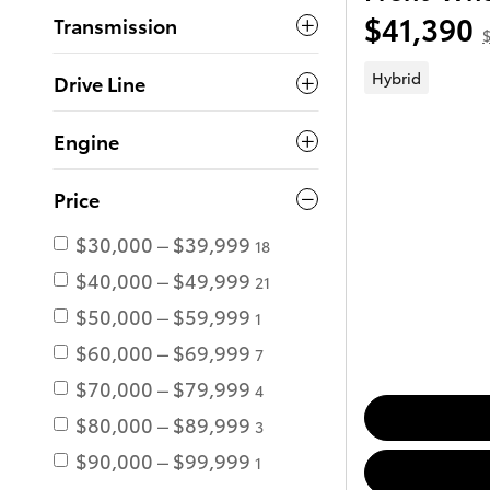
$41,390
Transmission
$
Hybrid
Drive Line
Engine
Price
$30,000 – $39,999
18
$40,000 – $49,999
21
$50,000 – $59,999
1
$60,000 – $69,999
7
$70,000 – $79,999
4
$80,000 – $89,999
3
$90,000 – $99,999
1