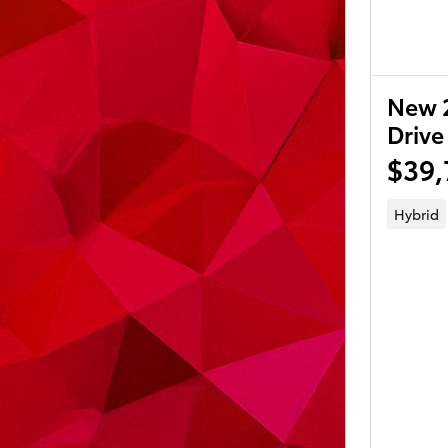
New 
Drive
$39,
Hybrid