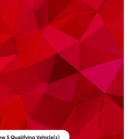
ew 5 Qualifying Vehicle(s)