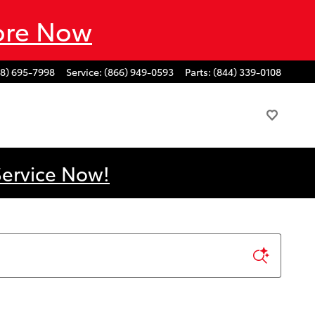
ore Now
88) 695-7998
Service
:
(866) 949-0593
Parts
:
(844) 339-0108
Service Now!