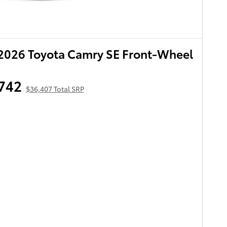
2026 Toyota Camry SE Front-Wheel
742
$36,407 Total SRP