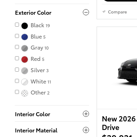
Exterior Color
Compare
Black
19
Blue
5
Gray
10
Red
5
Silver
3
White
11
Other
2
Interior Color
New 2026 
Drive
Interior Material