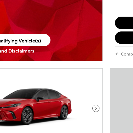
alifying Vehicle(s)
ame tab
 and Disclaimers
Comp
ve Modal
Next Photo