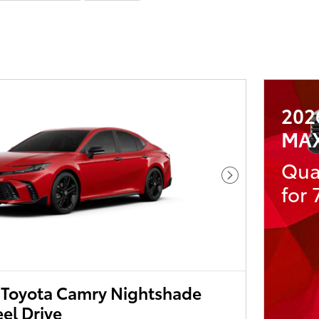
202
MA
Qua
Next Photo
for
Toyota Camry Nightshade
el Drive