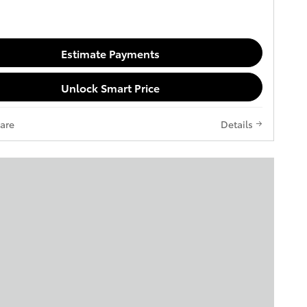
Estimate Payments
Unlock Smart Price
are
Details