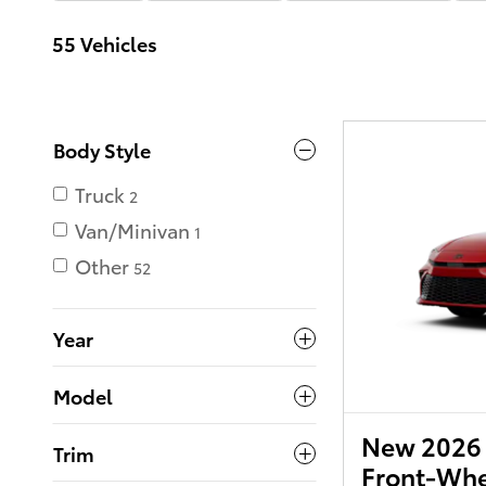
55 Vehicles
Body Style
Truck
2
Van/Minivan
1
Other
52
Year
Model
New 2026 
Trim
Front-Whe