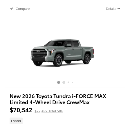
Compare
Details
New 2026 Toyota Tundra i-FORCE MAX
Limited 4-Wheel Drive CrewMax
$70,542
$72,497 Total SRP
Hybrid