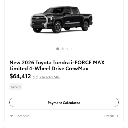
New 2026 Toyota Tundra i-FORCE MAX
Limited 4-Wheel Drive CrewMax
$64,412
$71,714 Total SRP
Hybrid
Payment Calculator
Compare
Details