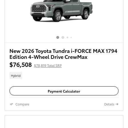
New 2026 Toyota Tundra i-FORCE MAX 1794
Edition 4-Wheel Drive CrewMax
$76,508
$78,819 Total SRP
Hybrid
Payment Calculator
Compare
Details