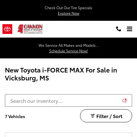
Skip to main content
Check Out Our Tire Specials
Explore Now
We Service All Makes and Models...
Schedule Service Now!
New Toyota i-FORCE MAX For Sale in
Vicksburg, MS
Filter / Sort
7 Vehicles