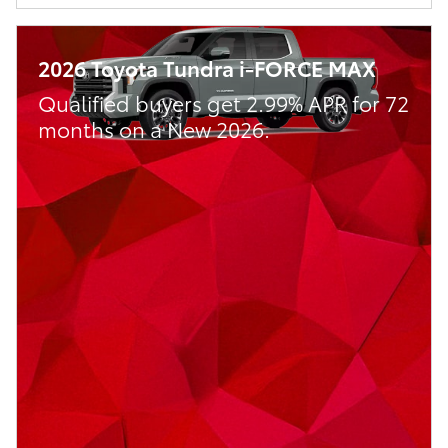
2026 Toyota Tundra i-FORCE MAX
Qualified buyers get 2.99% APR for 72
months on a New 2026.