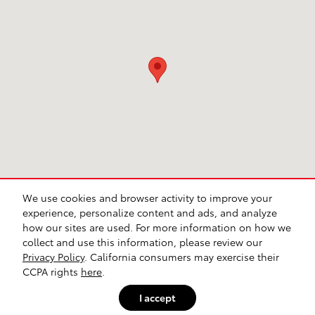
We use cookies and browser activity to improve your
experience, personalize content and ads, and analyze
how our sites are used. For more information on how we
collect and use this information, please review our
Safety Recalls & Service Campaigns
Sitemap
Privacy
Privacy Policy
. California consumers may exercise their
CCPA rights
here
.
I accept