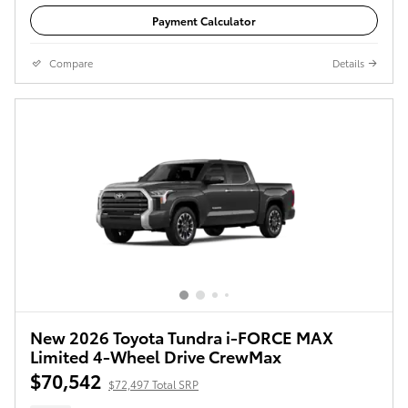
Payment Calculator
Compare
Details
New 2026 Toyota Tundra i-FORCE MAX
Limited 4-Wheel Drive CrewMax
$70,542
$72,497 Total SRP