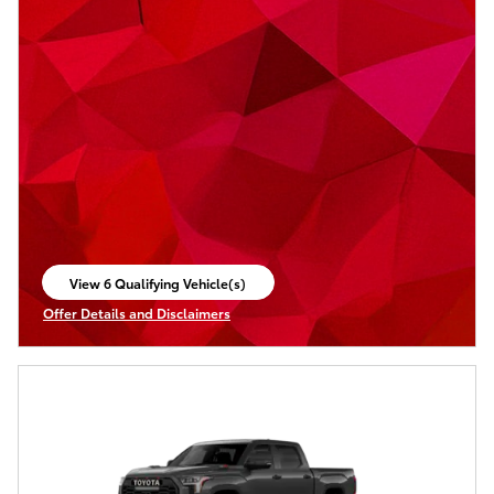
View 6 Qualifying Vehicle(s)
open in same tab
Offer Details and Disclaimers
Open Incentive Modal