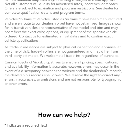
Not all customers will qualify for advertised rates, incentives, or rebates.
Offers are subject to expiration and program restrictions. See dealer for
complete qualification details and program terms.
Vehicles “In Transit”: Vehicles listed as “in transit” have been manufactured
and are en route to our dealership but have not yet arrived. Images shown
for in-transit vehicles are representative of the model and trim and may
not reflect the exact color, options, or equipment of the specific vehicle
ordered. Contact us for estimated arrival dates and to confirm exact
vehicle specifications.
All trade-in valuations are subject to physical inspection and appraisal at
the time of visit. Trade-in offers are not guaranteed and may differ from
third-party estimates. We welcome all trade-ins regardless of purchase.
Cannon Toyota of Vicksburg, strives to ensure all pricing, specifications,
and availability information is accurate; however, errors may occur. In the
event of a discrepancy between the website and the dealership’s records,
the dealership’s records shall govern. We reserve the right to correct any
errors, inaccuracies, or omissions and are not responsible for typographic
or other errors.
How can we help?
* Indicates a required field