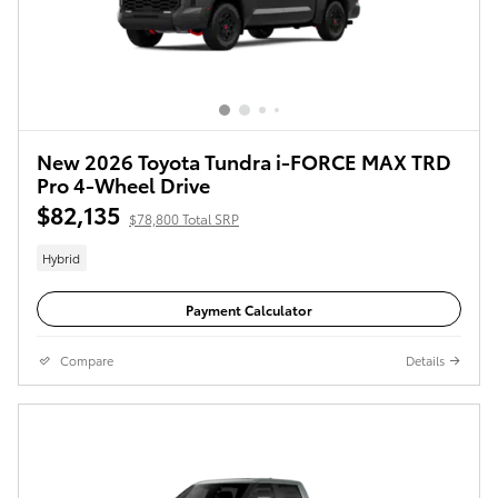
New 2026 Toyota Tundra i-FORCE MAX TRD
Pro 4-Wheel Drive
$82,135
$78,800 Total SRP
Hybrid
Payment Calculator
Compare
Details