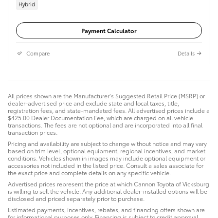
Hybrid
Payment Calculator
Compare
Details
All prices shown are the Manufacturer’s Suggested Retail Price (MSRP) or
dealer-advertised price and exclude state and local taxes, title,
registration fees, and state-mandated fees. All advertised prices include a
$425.00 Dealer Documentation Fee, which are charged on all vehicle
transactions. The fees are not optional and are incorporated into all final
transaction prices.
Pricing and availability are subject to change without notice and may vary
based on trim level, optional equipment, regional incentives, and market
conditions. Vehicles shown in images may include optional equipment or
accessories not included in the listed price. Consult a sales associate for
the exact price and complete details on any specific vehicle.
Advertised prices represent the price at which Cannon Toyota of Vicksburg
is willing to sell the vehicle. Any additional dealer-installed options will be
disclosed and priced separately prior to purchase.
Estimated payments, incentives, rebates, and financing offers shown are
for informational purposes only. Financing is subject to credit approval.