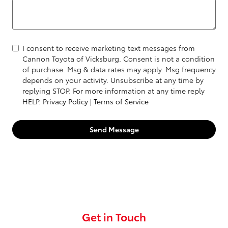
I consent to receive marketing text messages from
Cannon Toyota of Vicksburg. Consent is not a condition
of purchase. Msg & data rates may apply. Msg frequency
depends on your activity. Unsubscribe at any time by
replying STOP. For more information at any time reply
HELP.
Privacy Policy
|
Terms of Service
Send Message
Get in Touch