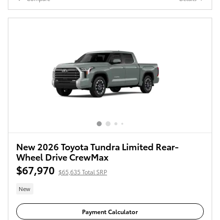
New 2026 Toyota Tundra Limited Rear-
Wheel Drive CrewMax
$67,970
$65,635 Total SRP
New
Payment Calculator