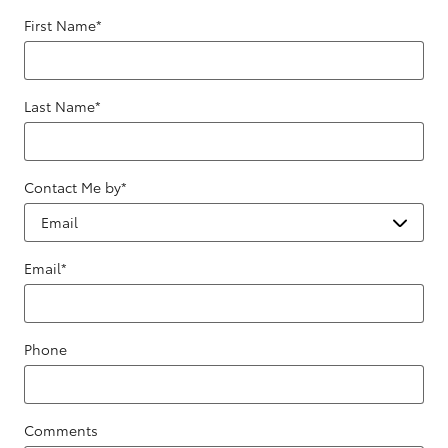
First Name
*
Last Name
*
Contact Me by
*
Email
*
Phone
Comments