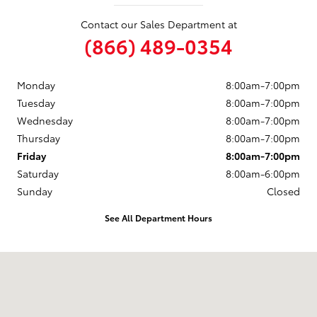
Contact our Sales Department at
(866) 489-0354
Monday
8:00am-7:00pm
Tuesday
8:00am-7:00pm
Wednesday
8:00am-7:00pm
Thursday
8:00am-7:00pm
Friday
8:00am-7:00pm
Saturday
8:00am-6:00pm
Sunday
Closed
See All Department Hours
Visit us at: 2047 N Frontage Rd Vicksburg, MS 39180