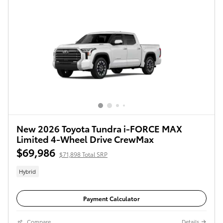
New 2026 Toyota Tundra i-FORCE MAX
Limited 4-Wheel Drive CrewMax
$69,986
$71,898 Total SRP
Hybrid
Payment Calculator
Compare
Details