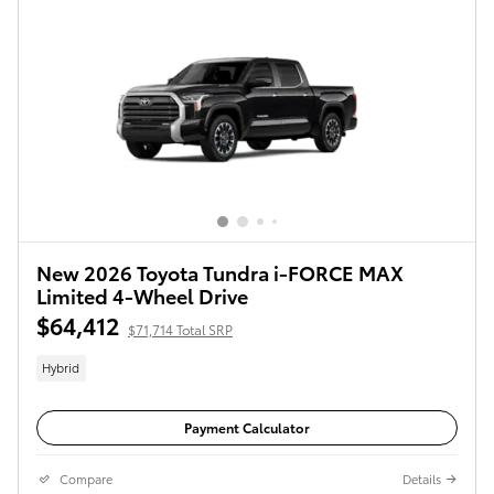
New 2026 Toyota Tundra i-FORCE MAX
Limited 4-Wheel Drive
$64,412
$71,714 Total SRP
Hybrid
Payment Calculator
Compare
Details