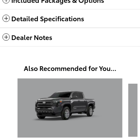
Detailed Specifications
Dealer Notes
Also Recommended for You...
Slide 1 of 6