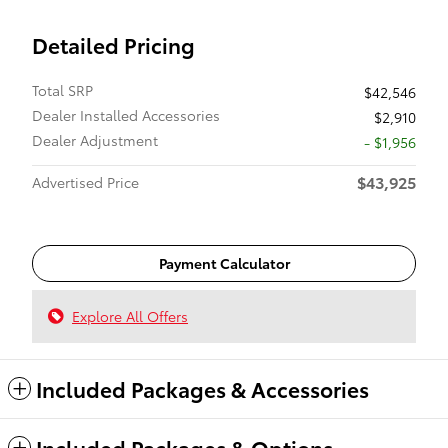
Detailed Pricing
Total SRP
$42,546
Dealer Installed Accessories
$2,910
Dealer Adjustment
- $1,956
$43,925
Advertised Price
Payment Calculator
Explore All Offers
Included Packages & Accessories
Included Packages & Options