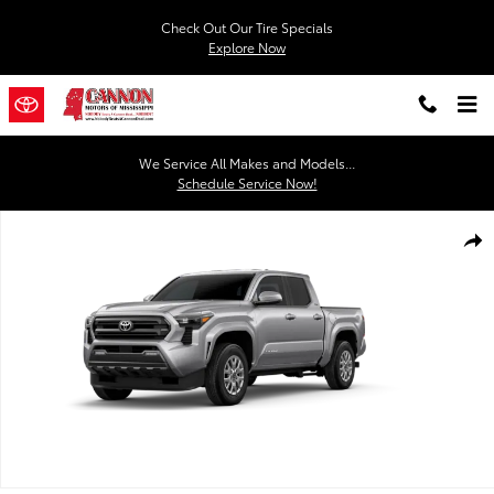
Skip to main content
Check Out Our Tire Specials
Explore Now
We Service All Makes and Models...
Schedule Service Now!
New 2026 Toyota Tacoma SR5 4X2 DOUBLE CAB Photo 1 of 22
Shar