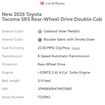
1 of 22 Photos
New 2026 Toyota
Tacoma SR5 Rear-Wheel Drive Double Cab
Exterior Color
Celestial Silver Metallic
Interior Color
Boulder fabric with Smoke Silver
Fuel Economy
21/26 MPG City/Hwy
Details
Transmission
8-Speed Automatic Transmission
Drivetrain
Rear-Wheel Drive
Engine
i-FORCE 2.4L 4-Cyl. Turbo Engine
Bed Length
5-ft bed
VIN
3TMKB5FNXTM075907
Stock Number
TT25942