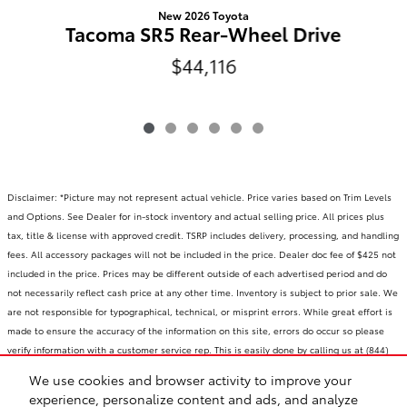
New 2026 Toyota
Tacoma SR5 Rear-Wheel Drive
$44,116
Disclaimer: *Picture may not represent actual vehicle. Price varies based on Trim Levels
and Options. See Dealer for in-stock inventory and actual selling price. All prices plus
tax, title & license with approved credit. TSRP includes delivery, processing, and handling
fees. All accessory packages will not be included in the price. Dealer doc fee of $425 not
included in the price. Prices may be different outside of each advertised period and do
not necessarily reflect cash price at any other time. Inventory is subject to prior sale. We
are not responsible for typographical, technical, or misprint errors. While great effort is
made to ensure the accuracy of the information on this site, errors do occur so please
verify information with a customer service rep. This is easily done by calling us at (844)
710-4228 or by visiting us at the dealership. **With approved credit. Terms may vary.
We use cookies and browser activity to improve your
Monthly payments are only estimates derived from the vehicle price with a 72 month
experience, personalize content and ads, and analyze
term, 4.9% interest and 20% downpayment.