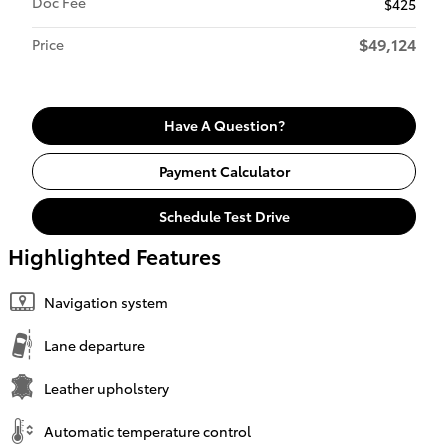
Doc Fee
$425
$49,124
Price
Have A Question?
Payment Calculator
Schedule Test Drive
Highlighted Features
Navigation system
Lane departure
Leather upholstery
Automatic temperature control