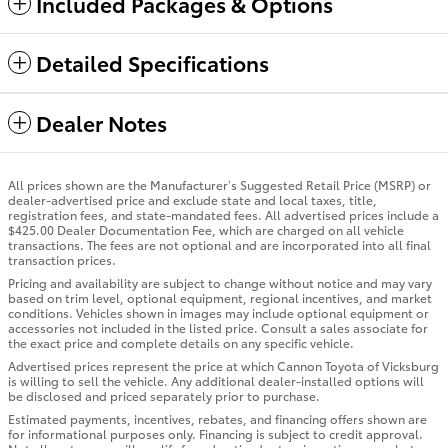
Included Packages & Options
Detailed Specifications
Dealer Notes
All prices shown are the Manufacturer’s Suggested Retail Price (MSRP) or
dealer-advertised price and exclude state and local taxes, title,
registration fees, and state-mandated fees. All advertised prices include a
$425.00 Dealer Documentation Fee, which are charged on all vehicle
transactions. The fees are not optional and are incorporated into all final
transaction prices.
Pricing and availability are subject to change without notice and may vary
based on trim level, optional equipment, regional incentives, and market
conditions. Vehicles shown in images may include optional equipment or
accessories not included in the listed price. Consult a sales associate for
the exact price and complete details on any specific vehicle.
Advertised prices represent the price at which Cannon Toyota of Vicksburg
is willing to sell the vehicle. Any additional dealer-installed options will
be disclosed and priced separately prior to purchase.
Estimated payments, incentives, rebates, and financing offers shown are
for informational purposes only. Financing is subject to credit approval.