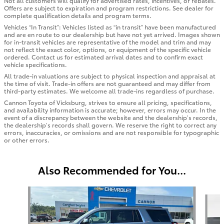
Not all customers will qualify for advertised rates, incentives, or rebates.
Offers are subject to expiration and program restrictions. See dealer for
complete qualification details and program terms.
Vehicles “In Transit”: Vehicles listed as “in transit” have been manufactured
and are en route to our dealership but have not yet arrived. Images shown
for in-transit vehicles are representative of the model and trim and may
not reflect the exact color, options, or equipment of the specific vehicle
ordered. Contact us for estimated arrival dates and to confirm exact
vehicle specifications.
All trade-in valuations are subject to physical inspection and appraisal at
the time of visit. Trade-in offers are not guaranteed and may differ from
third-party estimates. We welcome all trade-ins regardless of purchase.
Cannon Toyota of Vicksburg, strives to ensure all pricing, specifications,
and availability information is accurate; however, errors may occur. In the
event of a discrepancy between the website and the dealership’s records,
the dealership’s records shall govern. We reserve the right to correct any
errors, inaccuracies, or omissions and are not responsible for typographic
or other errors.
Also Recommended for You...
Slide 1 of 6