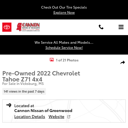
Skip to main content
Check Out Our Tire Specials
Explore Now
We Service All Makes and Models...
Schedule Service Now!
Used 2022 Chevrolet Tahoe Z71 SUV Photo 1 of 21
1 of 21 Photos
Shar
Pre-Owned 2022 Chevrolet
Tahoe Z71 4x4
For Sale in Vicksburg, MS
141 views in the past 7 days
Located at
Cannon Nissan of Greenwood
Location Details
Website