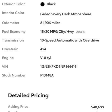
Exterior Color
Black
Interior Color
Gideon/Very Dark Atmosphere
Odometer
81,906 miles
Fuel Economy
15/20 MPG City/Hwy
Details
Transmission
10-Speed Automatic with Overdrive
Drivetrain
4x4
Engine
V-8 cyl
VIN
1GNSKPKD6NR144416
Stock Number
P13148A
Detailed Pricing
Asking Price
$48,699