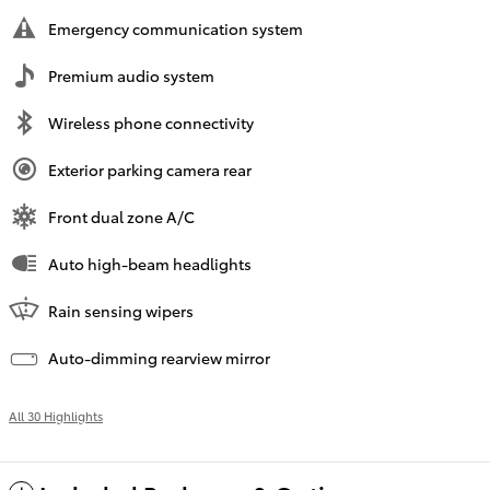
Emergency communication system
Premium audio system
Wireless phone connectivity
Exterior parking camera rear
Front dual zone A/C
Auto high-beam headlights
Rain sensing wipers
Auto-dimming rearview mirror
All 30 Highlights