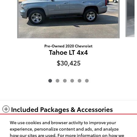
Pre-Owned 2020 Chevrolet
Tahoe LT 4x4
$30,425
Included Packages & Accessories
We use cookies and browser activity to improve your
Standard Features
experience, personalize content and ads, and analyze
how our sites are used. For more information on how we