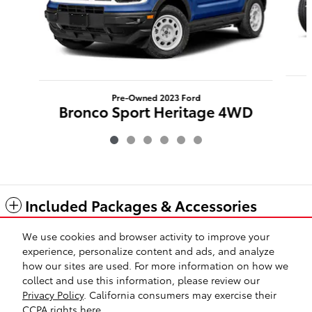
Pre-Owned 2023 Ford
Bronco Sport Heritage 4WD
$33,423
Included Packages & Accessories
We use cookies and browser activity to improve your
Standard Features
experience, personalize content and ads, and analyze
how our sites are used. For more information on how we
collect and use this information, please review our
Safety Recalls & Service Campaigns
Sitemap
Privacy
Privacy Policy
. California consumers may exercise their
CCPA rights
here
.