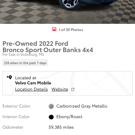
1 of 30 Photos
Pre-Owned 2022 Ford
Bronco Sport Outer Banks 4x4
For Sale in Vicksburg, MS
218 views in the past 7 days
Located at
Volvo Cars Mobile
Location Details
Website
Exterior Color
Carbonized Gray Metallic
Interior Color
Ebony/Roast
Odometer
59,385 miles