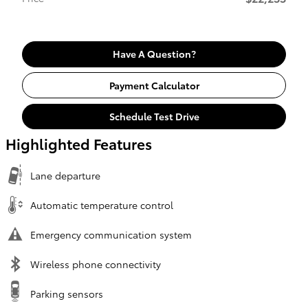
Have A Question?
Payment Calculator
Schedule Test Drive
Highlighted Features
Lane departure
Automatic temperature control
Emergency communication system
Wireless phone connectivity
Parking sensors