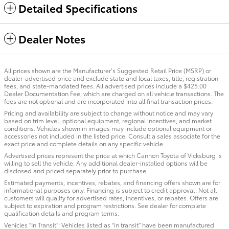
Detailed Specifications
Dealer Notes
All prices shown are the Manufacturer’s Suggested Retail Price (MSRP) or
dealer-advertised price and exclude state and local taxes, title, registration
fees, and state-mandated fees. All advertised prices include a $425.00
Dealer Documentation Fee, which are charged on all vehicle transactions. The
fees are not optional and are incorporated into all final transaction prices.
Pricing and availability are subject to change without notice and may vary
based on trim level, optional equipment, regional incentives, and market
conditions. Vehicles shown in images may include optional equipment or
accessories not included in the listed price. Consult a sales associate for the
exact price and complete details on any specific vehicle.
Advertised prices represent the price at which Cannon Toyota of Vicksburg is
willing to sell the vehicle. Any additional dealer-installed options will be
disclosed and priced separately prior to purchase.
Estimated payments, incentives, rebates, and financing offers shown are for
informational purposes only. Financing is subject to credit approval. Not all
customers will qualify for advertised rates, incentives, or rebates. Offers are
subject to expiration and program restrictions. See dealer for complete
qualification details and program terms.
Vehicles “In Transit”: Vehicles listed as “in transit” have been manufactured