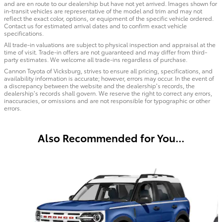
and are en route to our dealership but have not yet arrived. Images shown for
in-transit vehicles are representative of the model and trim and may not
reflect the exact color, options, or equipment of the specific vehicle ordered.
Contact us for estimated arrival dates and to confirm exact vehicle
specifications.
All trade-in valuations are subject to physical inspection and appraisal at the
time of visit. Trade-in offers are not guaranteed and may differ from third-
party estimates. We welcome all trade-ins regardless of purchase.
Cannon Toyota of Vicksburg, strives to ensure all pricing, specifications, and
availability information is accurate; however, errors may occur. In the event of
a discrepancy between the website and the dealership’s records, the
dealership’s records shall govern. We reserve the right to correct any errors,
inaccuracies, or omissions and are not responsible for typographic or other
errors.
Also Recommended for You...
Slide 1 of 6