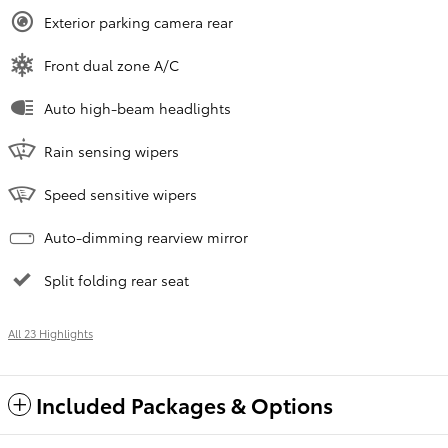
Exterior parking camera rear
Front dual zone A/C
Auto high-beam headlights
Rain sensing wipers
Speed sensitive wipers
Auto-dimming rearview mirror
Split folding rear seat
All 23 Highlights
Included Packages & Options