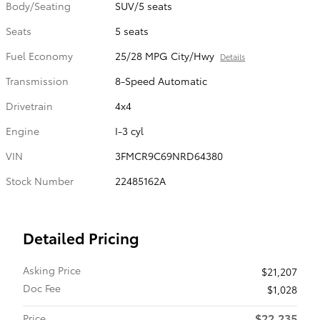
Body/Seating
SUV/5 seats
Seats
5 seats
Fuel Economy
25/28 MPG City/Hwy
Details
Transmission
8-Speed Automatic
Drivetrain
4x4
Engine
I-3 cyl
VIN
3FMCR9C69NRD64380
Stock Number
22485162A
Detailed Pricing
Asking Price
$21,207
Doc Fee
$1,028
$22,235
Price