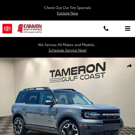
Skip to main content
Check Out Our Tire Specials
Explore Now
We Service All Makes and Models...
Schedule Service Now!
Used 2022 Ford Bronco Sport Outer Banks SUV Photo 1 of 30
Shar