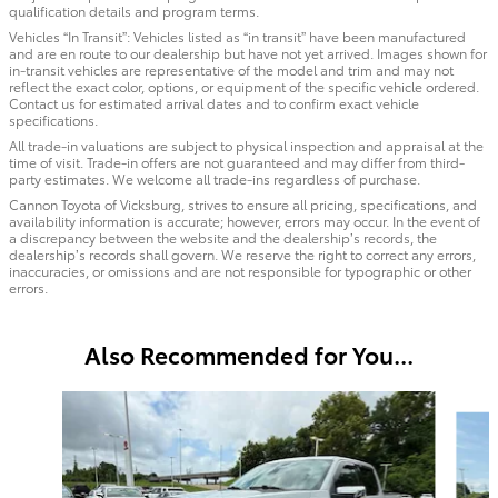
qualification details and program terms.
Vehicles “In Transit”: Vehicles listed as “in transit” have been manufactured
and are en route to our dealership but have not yet arrived. Images shown for
in-transit vehicles are representative of the model and trim and may not
reflect the exact color, options, or equipment of the specific vehicle ordered.
Contact us for estimated arrival dates and to confirm exact vehicle
specifications.
All trade-in valuations are subject to physical inspection and appraisal at the
time of visit. Trade-in offers are not guaranteed and may differ from third-
party estimates. We welcome all trade-ins regardless of purchase.
Cannon Toyota of Vicksburg, strives to ensure all pricing, specifications, and
availability information is accurate; however, errors may occur. In the event of
a discrepancy between the website and the dealership’s records, the
dealership’s records shall govern. We reserve the right to correct any errors,
inaccuracies, or omissions and are not responsible for typographic or other
errors.
Also Recommended for You...
Slide 1 of 6