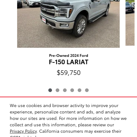
Pre-Owned 2024 Ford
F-150 LARIAT
$59,750
We use cookies and browser activity to improve your
Included Packages & Accessories
experience, personalize content and ads, and analyze
how our sites are used. For more information on how we
collect and use this information, please review our
Safety Recalls & Service Campaigns
Sitemap
Privacy
Privacy Policy
. California consumers may exercise their