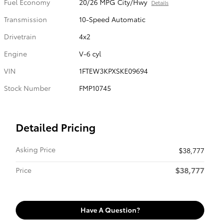
Fuel Economy
20/26 MPG City/Hwy
Details
Transmission
10-Speed Automatic
Drivetrain
4x2
Engine
V-6 cyl
VIN
1FTEW3KPXSKE09694
Stock Number
FMP10745
Detailed Pricing
Asking Price
$38,777
$38,777
Price
Have A Question?