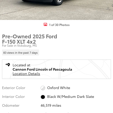
1 of 30 Photos
Pre-Owned 2025 Ford
F-150 XLT 4x2
For Sale in Vicksburg, MS
83 views in the past 7 days
Located at
Cannon Ford Lincoln of Pascagoula
Location Details
Exterior Color
Oxford White
Interior Color
Black W/Medium Dark Slate
Odometer
46,519 miles