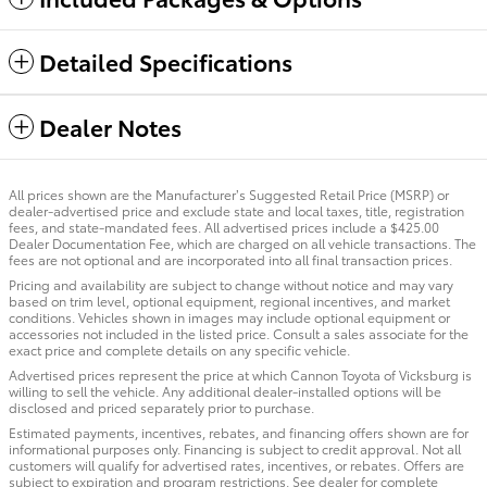
Detailed Specifications
Dealer Notes
All prices shown are the Manufacturer’s Suggested Retail Price (MSRP) or
dealer-advertised price and exclude state and local taxes, title, registration
fees, and state-mandated fees. All advertised prices include a $425.00
Dealer Documentation Fee, which are charged on all vehicle transactions. The
fees are not optional and are incorporated into all final transaction prices.
Pricing and availability are subject to change without notice and may vary
based on trim level, optional equipment, regional incentives, and market
conditions. Vehicles shown in images may include optional equipment or
accessories not included in the listed price. Consult a sales associate for the
exact price and complete details on any specific vehicle.
Advertised prices represent the price at which Cannon Toyota of Vicksburg is
willing to sell the vehicle. Any additional dealer-installed options will be
disclosed and priced separately prior to purchase.
Estimated payments, incentives, rebates, and financing offers shown are for
informational purposes only. Financing is subject to credit approval. Not all
customers will qualify for advertised rates, incentives, or rebates. Offers are
subject to expiration and program restrictions. See dealer for complete