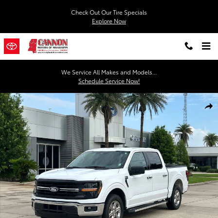
Skip to main content
Check Out Our Tire Specials
Explore Now
We Service All Makes and Models...
Schedule Service Now!
Used 2025 Ford F-150 XLT Truck SuperCrew Cab Photo 1 of 30
Shar