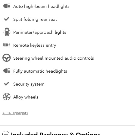
Auto high-beam headlights
Split folding rear seat
Perimeter/approach lights
Remote keyless entry
Steering wheel mounted audio controls
Fully automatic headlights
Security system
Alloy wheels
All 14 Highlights
Included Packages & Options