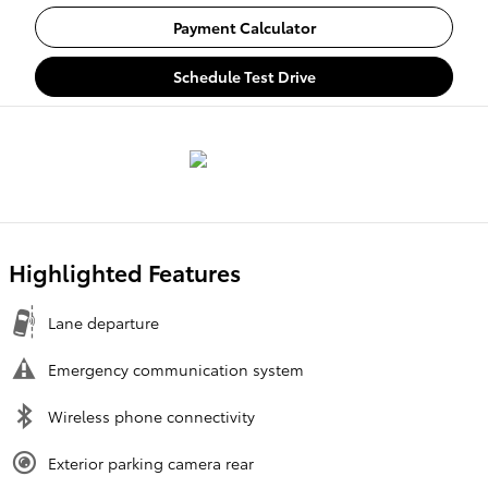
Payment Calculator
Schedule Test Drive
Highlighted Features
Lane departure
Emergency communication system
Wireless phone connectivity
Exterior parking camera rear