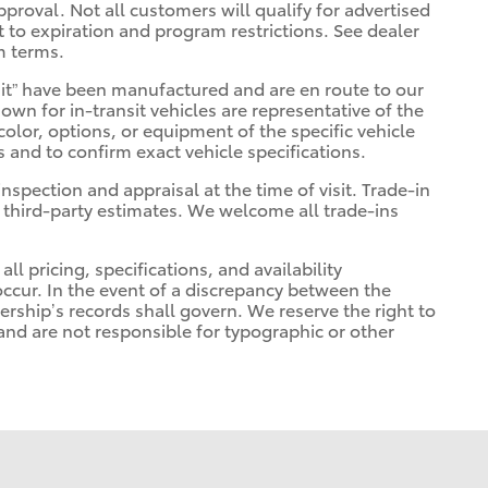
pproval. Not all customers will qualify for advertised
ct to expiration and program restrictions. See dealer
m terms.
ransit” have been manufactured and are en route to our
own for in-transit vehicles are representative of the
olor, options, or equipment of the specific vehicle
s and to confirm exact vehicle specifications.
inspection and appraisal at the time of visit. Trade-in
 third-party estimates. We welcome all trade-ins
ll pricing, specifications, and availability
occur. In the event of a discrepancy between the
ership’s records shall govern. We reserve the right to
 and are not responsible for typographic or other