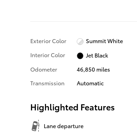
Exterior Color
Summit White
Interior Color
Jet Black
Odometer
46,850 miles
Transmission
Automatic
Highlighted Features
Lane departure