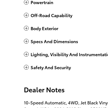
Powertrain
Off-Road Capability
Body Exterior
Specs And Dimensions
Lighting, Visibility And Instrumentat
Safety And Security
Dealer Notes
10-Speed Automatic, 4WD, Jet Black Viny