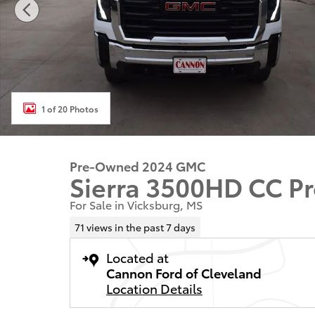
1 of 20 Photos
Pre-Owned 2024 GMC
Sierra 3500HD CC P
For Sale in Vicksburg, MS
71 views in the past 7 days
Located at
Cannon Ford of Cleveland
Location Details