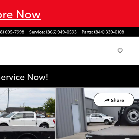
ore Now
88) 695-7998
Service
:
(866) 949-0593
Parts
:
(844) 339-0108
Service Now!
Share