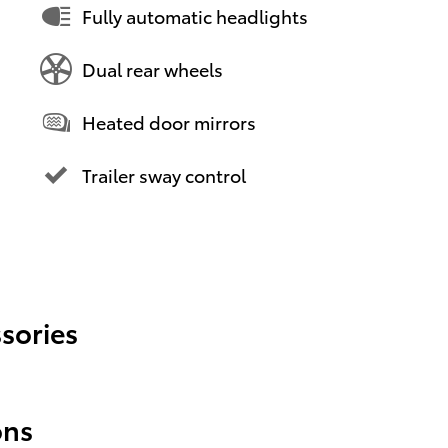
Fully automatic headlights
Dual rear wheels
Heated door mirrors
Trailer sway control
sories
ons