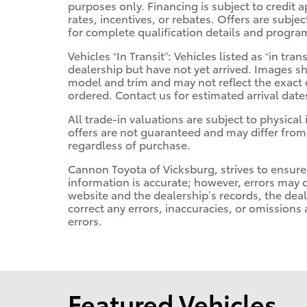
purposes only. Financing is subject to credit a
rates, incentives, or rebates. Offers are subje
for complete qualification details and progra
Vehicles “In Transit”: Vehicles listed as “in t
dealership but have not yet arrived. Images sh
model and trim and may not reflect the exact c
ordered. Contact us for estimated arrival date
All trade-in valuations are subject to physical 
offers are not guaranteed and may differ from
regardless of purchase.
Cannon Toyota of Vicksburg, strives to ensure a
information is accurate; however, errors may 
website and the dealership’s records, the deal
correct any errors, inaccuracies, or omissions
errors.
Featured Vehicles