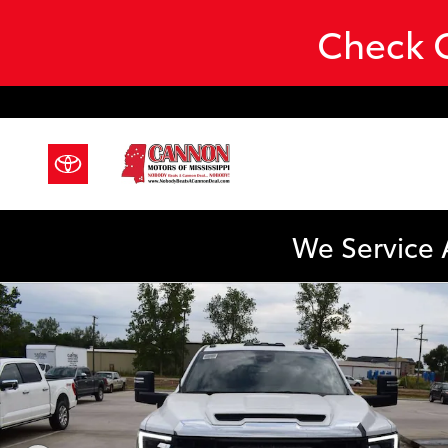
Skip to main content
Check O
We Service 
Used 2024 GMC Sierra 3500HD CC Pro 4WD Crew Cab