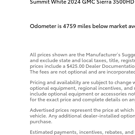
Summit White 2024 GMC Sierra 3500HD 
Odometer is 4759 miles below market av
All prices shown are the Manufacturer’s Sugge
and exclude state and local taxes, title, regis
prices include a $425.00 Dealer Documentation
The fees are not optional and are incorporated 
Pricing and availability are subject to change
optional equipment, regional incentives, and
include optional equipment or accessories not 
for the exact price and complete details on any
Advertised prices represent the price at which
vehicle. Any additional dealer-installed option
purchase.
Estimated payments, incentives, rebates, and 