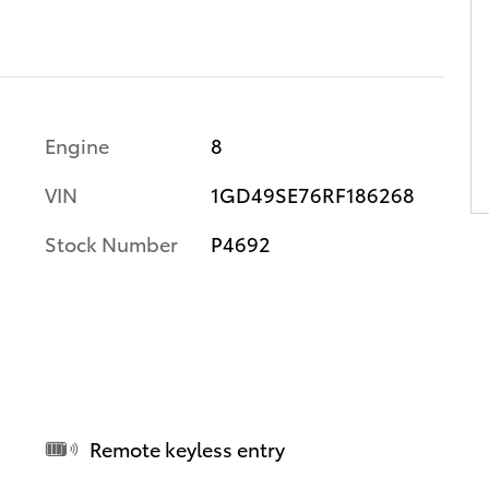
Engine
8
VIN
1GD49SE76RF186268
Stock Number
P4692
Remote keyless entry