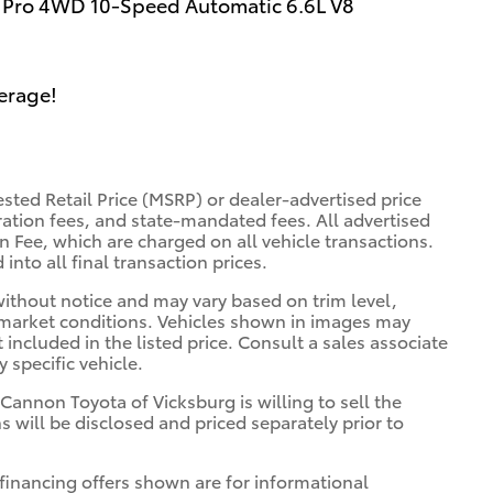
Pro 4WD 10-Speed Automatic 6.6L V8
erage!
sted Retail Price (MSRP) or dealer-advertised price
tration fees, and state-mandated fees. All advertised
 Fee, which are charged on all vehicle transactions.
into all final transaction prices.
 without notice and may vary based on trim level,
 market conditions. Vehicles shown in images may
included in the listed price. Consult a sales associate
 specific vehicle.
 Cannon Toyota of Vicksburg is willing to sell the
s will be disclosed and priced separately prior to
financing offers shown are for informational