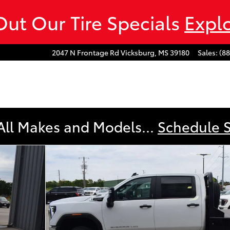
ut Our Tire Specials
Expl
2047 N Frontage Rd
Vicksburg
,
MS
39180
Sales
:
(8
All Makes and Models...
Schedule 
 177 WB, 60 CA Pro Photo 1 of 20