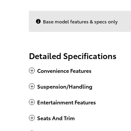
Base model features & specs only
Detailed Specifications
Convenience Features
Suspension/Handling
Entertainment Features
Seats And Trim