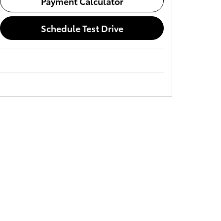
Payment Calculator
Schedule Test Drive