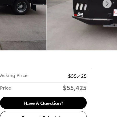
Asking Price
$55,425
$55,425
Price
Have A Question?