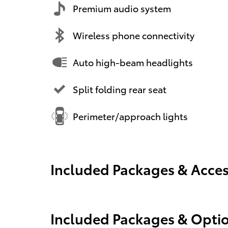
Premium audio system
Wireless phone connectivity
Auto high-beam headlights
Split folding rear seat
Perimeter/approach lights
Included Packages & Acces
Included Packages & Opti