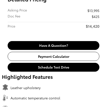
Asking Price
$13,995
Doc Fee
$425
$14,420
Price
Have A Question?
Payment Calculator
Schedule Test Drive
Highlighted Features
Leather upholstery
Automatic temperature control