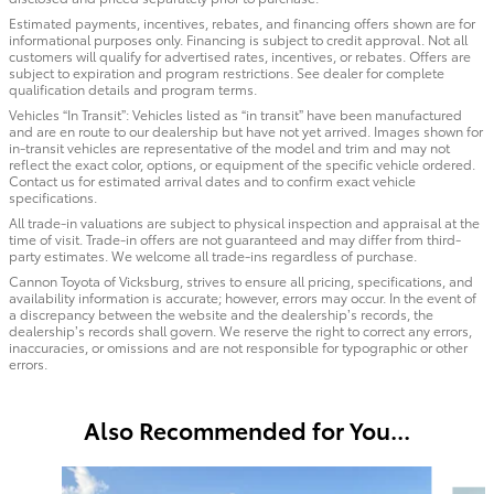
Estimated payments, incentives, rebates, and financing offers shown are for
informational purposes only. Financing is subject to credit approval. Not all
customers will qualify for advertised rates, incentives, or rebates. Offers are
subject to expiration and program restrictions. See dealer for complete
qualification details and program terms.
Vehicles “In Transit”: Vehicles listed as “in transit” have been manufactured
and are en route to our dealership but have not yet arrived. Images shown for
in-transit vehicles are representative of the model and trim and may not
reflect the exact color, options, or equipment of the specific vehicle ordered.
Contact us for estimated arrival dates and to confirm exact vehicle
specifications.
All trade-in valuations are subject to physical inspection and appraisal at the
time of visit. Trade-in offers are not guaranteed and may differ from third-
party estimates. We welcome all trade-ins regardless of purchase.
Cannon Toyota of Vicksburg, strives to ensure all pricing, specifications, and
availability information is accurate; however, errors may occur. In the event of
a discrepancy between the website and the dealership’s records, the
dealership’s records shall govern. We reserve the right to correct any errors,
inaccuracies, or omissions and are not responsible for typographic or other
errors.
Also Recommended for You...
Slide 1 of 5