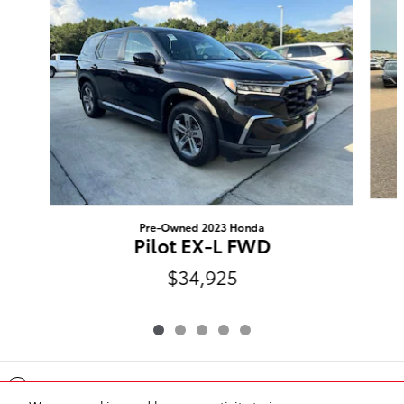
Pre-Owned 2023 Honda
Pilot EX-L FWD
$34,925
Included Packages & Accessories