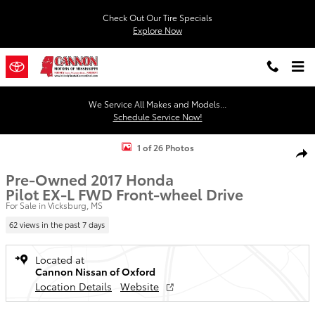
Skip to main content
Check Out Our Tire Specials
Explore Now
We Service All Makes and Models...
Schedule Service Now!
Used 2017 Honda Pilot EX-L FWD SUV Photo 1 of 26
1 of 26 Photos
Shar
Pre-Owned 2017 Honda
Pilot EX-L FWD Front-wheel Drive
For Sale in Vicksburg, MS
62 views in the past 7 days
Located at
Cannon Nissan of Oxford
Location Details
Website