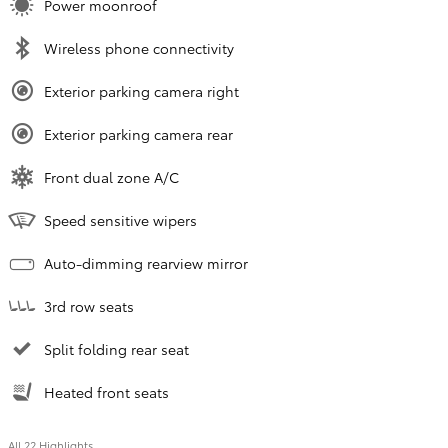
Power moonroof
Wireless phone connectivity
Exterior parking camera right
Exterior parking camera rear
Front dual zone A/C
Speed sensitive wipers
Auto-dimming rearview mirror
3rd row seats
Split folding rear seat
Heated front seats
All 22 Highlights