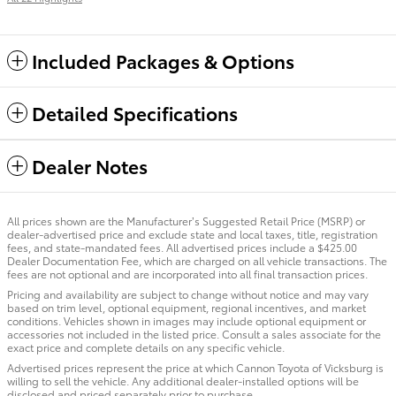
Included Packages & Options
Detailed Specifications
Dealer Notes
All prices shown are the Manufacturer’s Suggested Retail Price (MSRP) or
dealer-advertised price and exclude state and local taxes, title, registration
fees, and state-mandated fees. All advertised prices include a $425.00
Dealer Documentation Fee, which are charged on all vehicle transactions. The
fees are not optional and are incorporated into all final transaction prices.
Pricing and availability are subject to change without notice and may vary
based on trim level, optional equipment, regional incentives, and market
conditions. Vehicles shown in images may include optional equipment or
accessories not included in the listed price. Consult a sales associate for the
exact price and complete details on any specific vehicle.
Advertised prices represent the price at which Cannon Toyota of Vicksburg is
willing to sell the vehicle. Any additional dealer-installed options will be
disclosed and priced separately prior to purchase.