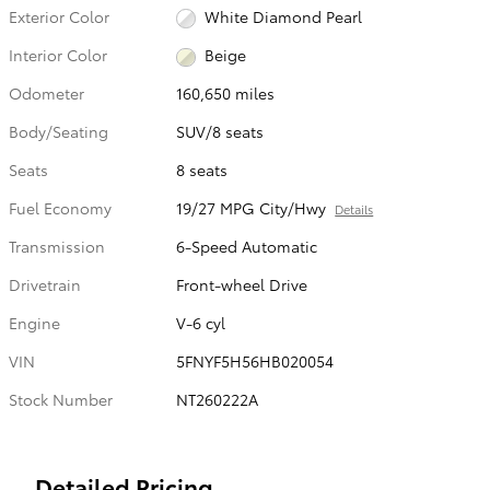
Exterior Color
White Diamond Pearl
Interior Color
Beige
Odometer
160,650 miles
Body/Seating
SUV/8 seats
Seats
8 seats
Fuel Economy
19/27 MPG City/Hwy
Details
Transmission
6-Speed Automatic
Drivetrain
Front-wheel Drive
Engine
V-6 cyl
VIN
5FNYF5H56HB020054
Stock Number
NT260222A
Detailed Pricing