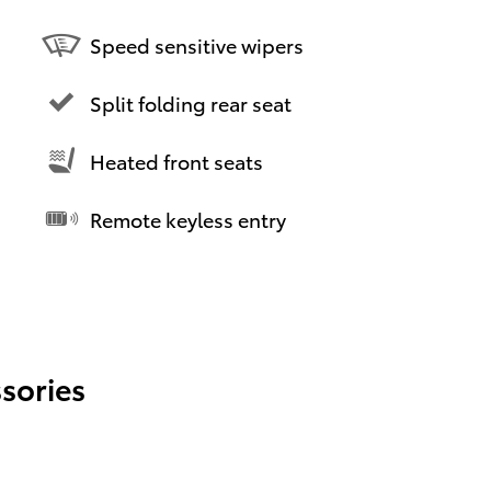
Speed sensitive wipers
Split folding rear seat
Heated front seats
Remote keyless entry
sories