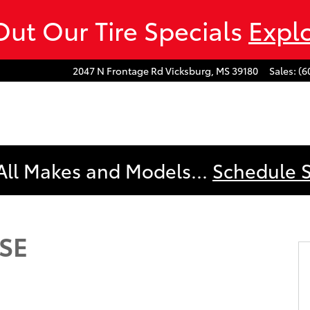
ut Our Tire Specials
Expl
2047 N Frontage Rd
Vicksburg
,
MS
39180
Sales
:
(6
All Makes and Models...
Schedule 
T CVT Photo 1 of 41
 SE