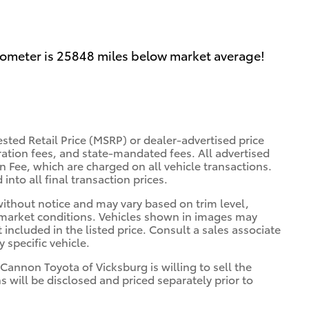
dometer is 25848 miles below market average!
sted Retail Price (MSRP) or dealer-advertised price
tration fees, and state-mandated fees. All advertised
 Fee, which are charged on all vehicle transactions.
into all final transaction prices.
 without notice and may vary based on trim level,
 market conditions. Vehicles shown in images may
included in the listed price. Consult a sales associate
 specific vehicle.
 Cannon Toyota of Vicksburg is willing to sell the
s will be disclosed and priced separately prior to