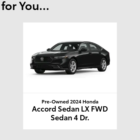
or You...
Pre-Owned 2024 Honda
Accord Sedan LX FWD
Sedan 4 Dr.