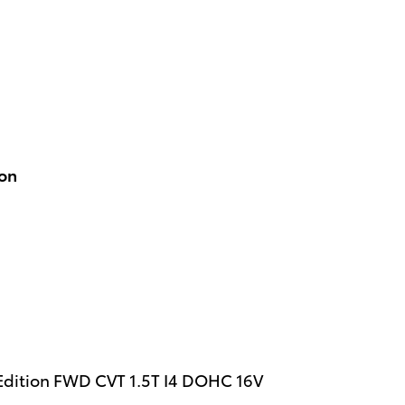
ion
 Edition FWD CVT 1.5T I4 DOHC 16V