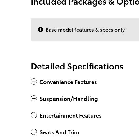
Included Packages & Opti
Base model features & specs only
Detailed Specifications
Convenience Features
Suspension/Handling
Entertainment Features
Seats And Trim