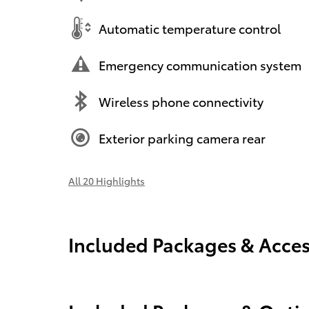
Automatic temperature control
Emergency communication system
Wireless phone connectivity
Exterior parking camera rear
All 20 Highlights
Included Packages & Acces