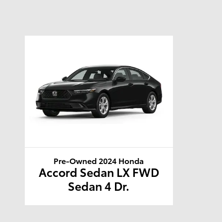
Pre-Owned 2024 Honda
Accord Sedan LX FWD
Sedan 4 Dr.