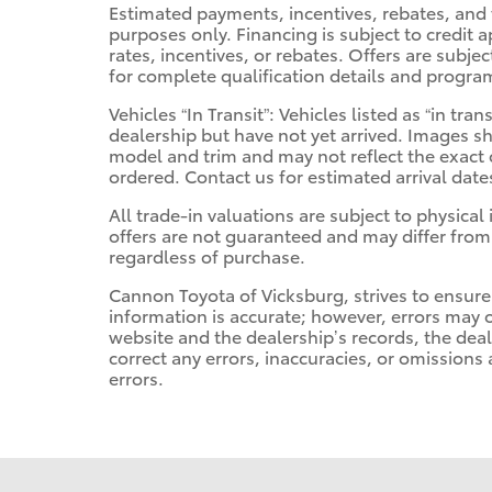
Estimated payments, incentives, rebates, and 
purposes only. Financing is subject to credit a
rates, incentives, or rebates. Offers are subje
for complete qualification details and progra
Vehicles “In Transit”: Vehicles listed as “in t
dealership but have not yet arrived. Images sh
model and trim and may not reflect the exact c
ordered. Contact us for estimated arrival date
All trade-in valuations are subject to physical 
offers are not guaranteed and may differ from
regardless of purchase.
Cannon Toyota of Vicksburg, strives to ensure a
information is accurate; however, errors may 
website and the dealership’s records, the deal
correct any errors, inaccuracies, or omissions
errors.