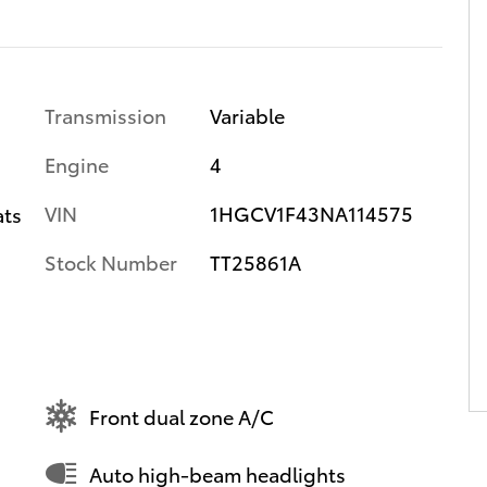
Transmission
Variable
Engine
4
VIN
1HGCV1F43NA114575
ats
Stock Number
TT25861A
Front dual zone A/C
Auto high-beam headlights