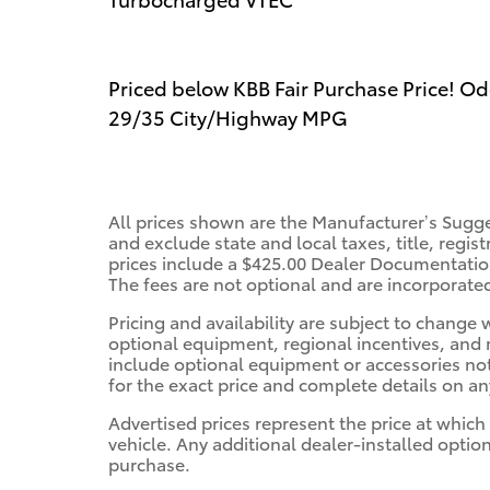
Priced below KBB Fair Purchase Price! O
29/35 City/Highway MPG
All prices shown are the Manufacturer’s Sugge
and exclude state and local taxes, title, regis
prices include a $425.00 Dealer Documentation
The fees are not optional and are incorporated 
Pricing and availability are subject to change
optional equipment, regional incentives, and
include optional equipment or accessories not 
for the exact price and complete details on any
Advertised prices represent the price at which
vehicle. Any additional dealer-installed option
purchase.