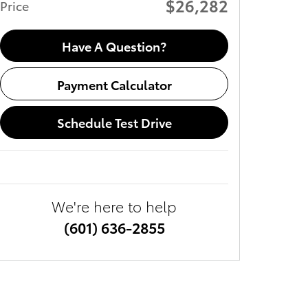
$26,282
Price
Have A Question?
Payment Calculator
Schedule Test Drive
We're here to help
(601) 636-2855