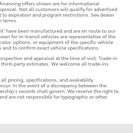
financing offers shown are for informational
pproval. Not all customers will qualify for advertised
ct to expiration and program restrictions. See dealer
m terms.
ransit” have been manufactured and are en route to our
own for in-transit vehicles are representative of the
olor, options, or equipment of the specific vehicle
s and to confirm exact vehicle specifications.
inspection and appraisal at the time of visit. Trade-in
 third-party estimates. We welcome all trade-ins
ll pricing, specifications, and availability
occur. In the event of a discrepancy between the
ership’s records shall govern. We reserve the right to
 and are not responsible for typographic or other