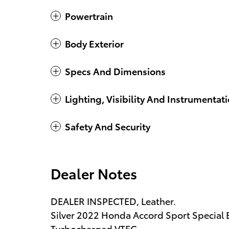
Powertrain
Body Exterior
Specs And Dimensions
Lighting, Visibility And Instrumentat
Safety And Security
Dealer Notes
DEALER INSPECTED, Leather.
Silver 2022 Honda Accord Sport Special
Turbocharged VTEC