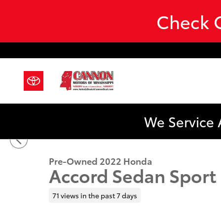
Skip to main content
Check O
We Service 
1 of 41 Photos
Used 2022 Honda Accord Sedan Sport SE Sport SE 1.5
Pre-Owned 2022 Honda
Accord Sedan Sport
71 views in the past 7 days