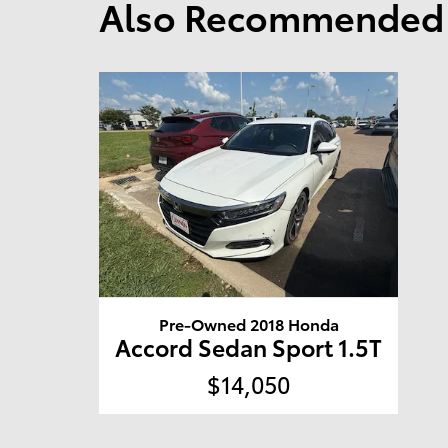
Also Recommended f
Pre-Owned 2018 Honda
Accord Sedan Sport 1.5T
$14,050