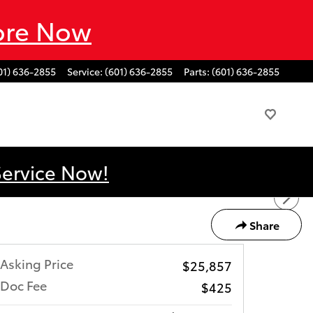
ore Now
01) 636-2855
Service
:
(601) 636-2855
Parts
:
(601) 636-2855
Service Now!
Share
Asking Price
$25,857
Doc Fee
$425