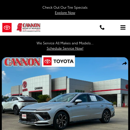
Skip to main content
Check Out Our Tire Specials
Explore Now
We Service All Makes and Models...
Schedule Service Now!
Used 2025 Hyundai Sonata SEL Sedan Photo 1 of 20
Shar