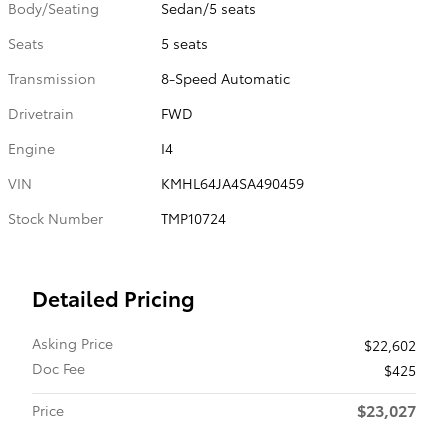
Body/Seating
Sedan/5 seats
Seats
5 seats
Transmission
8-Speed Automatic
Drivetrain
FWD
Engine
I4
VIN
KMHL64JA4SA490459
Stock Number
TMP10724
Detailed Pricing
Asking Price
$22,602
Doc Fee
$425
$23,027
Price