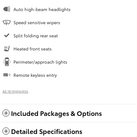
Auto high-beam headlights
Speed sensitive wipers
Split folding rear seat
Heated front seats
Perimeter/approach lights
Remote keyless entry
All 18 Highlights
Included Packages & Options
Detailed Specifications