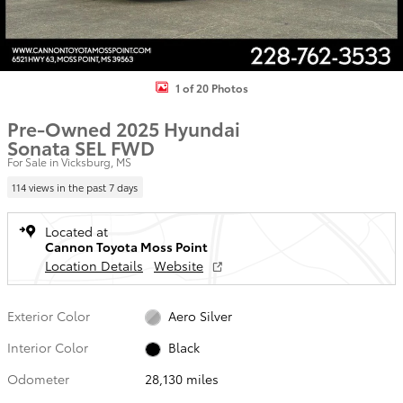
1 of 20 Photos
Pre-Owned 2025 Hyundai
Sonata SEL FWD
For Sale in Vicksburg, MS
114 views in the past 7 days
Located at
Cannon Toyota Moss Point
Location Details
Website
Exterior Color
Aero Silver
Interior Color
Black
Odometer
28,130 miles