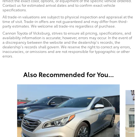
reflect the exact color, options, or equipment of the specific vehicle ordered.
Contact us for estimated arrival dates and to confirm exact vehicle
specifications.
All trade-in valuations are subject to physical inspection and appraisal at the
time of visit. Trade-in offers are not guaranteed and may differ from third-
party estimates. We welcome all trade-ins regardless of purchase.
Cannon Toyota of Vicksburg, strives to ensure all pricing, specifications, and
availability information is accurate; however, errors may occur. In the event of
a discrepancy between the website and the dealership’s records, the
dealership’s records shall govern. We reserve the right to correct any errors,
inaccuracies, or omissions and are not responsible for typographic or other
errors.
Also Recommended for You...
Slide 1 of 5