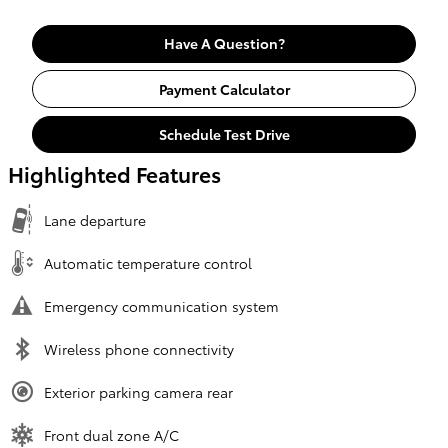
Have A Question?
Payment Calculator
Schedule Test Drive
Highlighted Features
Lane departure
Automatic temperature control
Emergency communication system
Wireless phone connectivity
Exterior parking camera rear
Front dual zone A/C