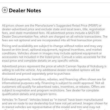
Dealer Notes
All prices shown are the Manufacturer’s Suggested Retail Price (MSRP) or
dealer-advertised price and exclude state and local taxes, title, registration
fees, and state-mandated fees. All advertised prices include a $425.00
Dealer Documentation Fee, which are charged on all vehicle transactions. The
fees are not optional and are incorporated into all final transaction prices.
Pricing and availability are subject to change without notice and may vary
based on trim level, optional equipment, regional incentives, and market
conditions. Vehicles shown in images may include optional equipment or
accessories not included in the listed price. Consult a sales associate for the
exact price and complete details on any specific vehicle.
Advertised prices represent the price at which Cannon Toyota of Vicksburg is
willing to sell the vehicle. Any additional dealer-installed options will be
disclosed and priced separately prior to purchase.
Estimated payments, incentives, rebates, and financing offers shown are for
informational purposes only. Financing is subject to credit approval. Not all
customers will qualify for advertised rates, incentives, or rebates. Offers are
subject to expiration and program restrictions. See dealer for complete
qualification details and program terms.
Vehicles “In Transit”: Vehicles listed as “in transit” have been manufactured
and are en route to our dealership but have not yet arrived. Images shown for
in-transit vehicles are representative of the model and trim and may not