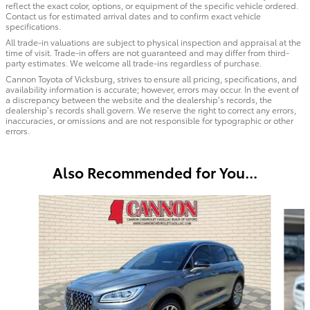
reflect the exact color, options, or equipment of the specific vehicle ordered.
Contact us for estimated arrival dates and to confirm exact vehicle
specifications.
All trade-in valuations are subject to physical inspection and appraisal at the
time of visit. Trade-in offers are not guaranteed and may differ from third-
party estimates. We welcome all trade-ins regardless of purchase.
Cannon Toyota of Vicksburg, strives to ensure all pricing, specifications, and
availability information is accurate; however, errors may occur. In the event of
a discrepancy between the website and the dealership’s records, the
dealership’s records shall govern. We reserve the right to correct any errors,
inaccuracies, or omissions and are not responsible for typographic or other
errors.
Also Recommended for You...
Slide 1 of 4