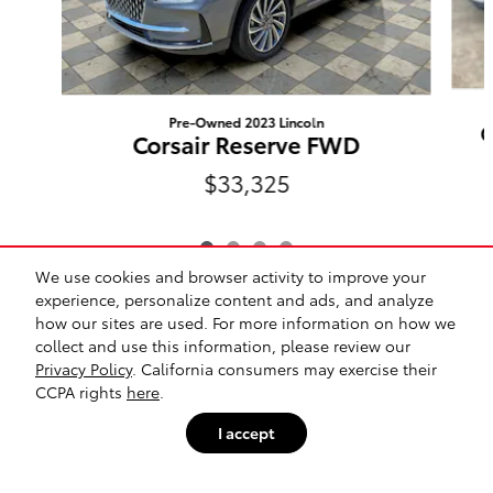
Pre-Owned 2023 Lincoln
C
Corsair Reserve FWD
$33,325
We use cookies and browser activity to improve your
experience, personalize content and ads, and analyze
Included Packages & Accessories
how our sites are used. For more information on how we
collect and use this information, please review our
Privacy Policy
. California consumers may exercise their
Safety Recalls & Service Campaigns
Sitemap
Privacy
CCPA rights
here
.
Cannon Toyota of Vicksburg's Price
$37,500
Details
I accept