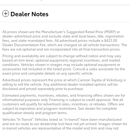
Dealer Notes
All prices shown are the Manufacturer’s Suggested Retail Price (MSRP) or
dealer-advertised price and exclude state and local taxes, title, registration
fees, and state-mandated fees. All advertised prices include a $425.00
Dealer Documentation Fee, which are charged on all vehicle transactions. The
fees are not optional and are incorporated into all final transaction prices.
Pricing and availability are subject to change without notice and may vary
based on trim level, optional equipment, regional incentives, and market
conditions. Vehicles shown in images may include optional equipment or
accessories not included in the listed price. Consult a sales associate for the
exact price and complete details on any specific vehicle.
Advertised prices represent the price at which Cannon Toyota of Vicksburg is
willing to sell the vehicle. Any additional dealer-installed options will be
disclosed and priced separately prior to purchase.
Estimated payments, incentives, rebates, and financing offers shown are for
informational purposes only. Financing is subject to credit approval. Not all
customers will qualify for advertised rates, incentives, or rebates. Offers are
subject to expiration and program restrictions. See dealer for complete
qualification details and program terms.
Vehicles “In Transit”: Vehicles listed as “in transit” have been manufactured
and are en route to our dealership but have not yet arrived. Images shown for
in-transit vehicles are representative of the model and trim and may not