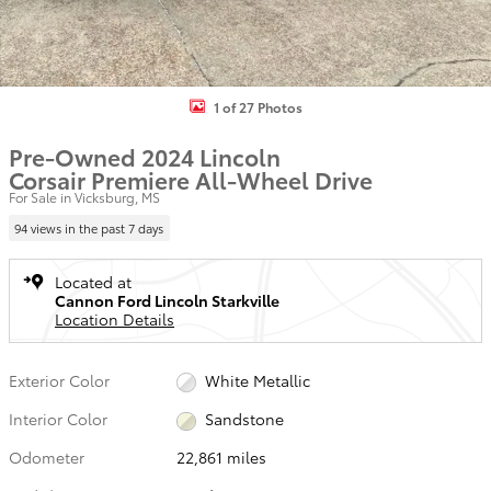
1 of 27 Photos
Pre-Owned 2024 Lincoln
Corsair Premiere All-Wheel Drive
For Sale in Vicksburg, MS
94 views in the past 7 days
Located at
Cannon Ford Lincoln Starkville
Location Details
Exterior Color
White Metallic
Interior Color
Sandstone
Odometer
22,861 miles