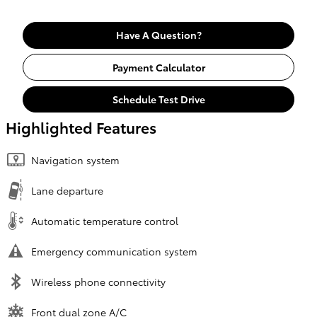
Have A Question?
Payment Calculator
Schedule Test Drive
Highlighted Features
Navigation system
Lane departure
Automatic temperature control
Emergency communication system
Wireless phone connectivity
Front dual zone A/C