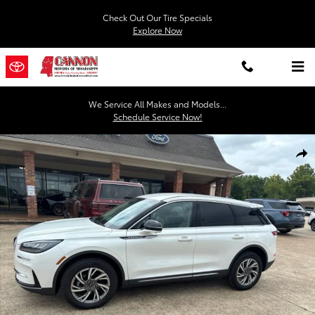
Skip to main content
Check Out Our Tire Specials
Explore Now
We Service All Makes and Models...
Schedule Service Now!
Used 2024 Lincoln Corsair Premiere SUV Photo 1 of 27
Shar