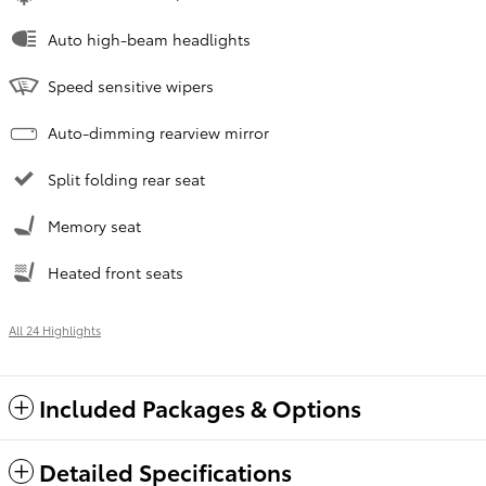
Auto high-beam headlights
Speed sensitive wipers
Auto-dimming rearview mirror
Split folding rear seat
Memory seat
Heated front seats
All 24 Highlights
Included Packages & Options
Detailed Specifications