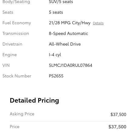
Body/Seating
SUV/5 seats
Seats
5 seats
Fuel Economy
21/28 MPG City/Hwy
Details
Transmission
8-Speed Automatic
Drivetrain
All-Wheel Drive
Engine
I-4 cyl
VIN
5LMCJ1DA0RUL07864
Stock Number
PS2655
Detailed Pricing
Asking Price
$37,500
$37,500
Price