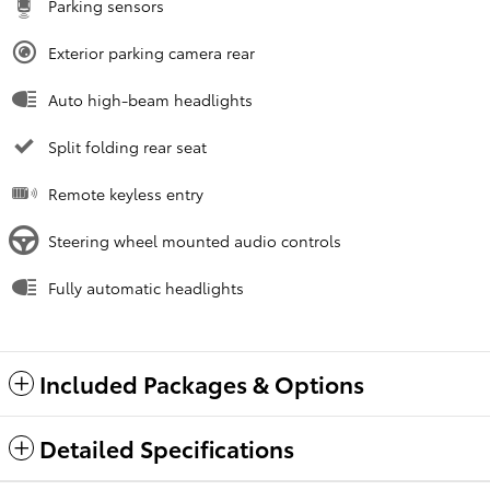
Parking sensors
Exterior parking camera rear
Auto high-beam headlights
Split folding rear seat
Remote keyless entry
Steering wheel mounted audio controls
Fully automatic headlights
Included Packages & Options
Detailed Specifications