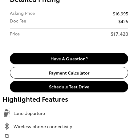
Asking Price
$16,995
Doc Fee
$425
$17,420
Price
Have A Question?
Payment Calculator
Schedule Test Drive
Highlighted Features
Lane departure
Wireless phone connectivity