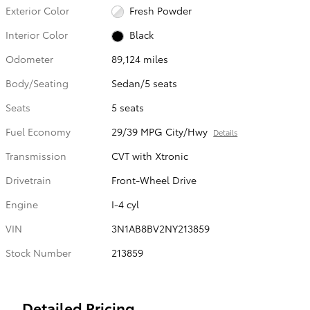
Exterior Color
Fresh Powder
Interior Color
Black
Odometer
89,124 miles
Body/Seating
Sedan/5 seats
Seats
5 seats
Fuel Economy
29/39 MPG City/Hwy
Details
Transmission
CVT with Xtronic
Drivetrain
Front-Wheel Drive
Engine
I-4 cyl
VIN
3N1AB8BV2NY213859
Stock Number
213859
Detailed Pricing