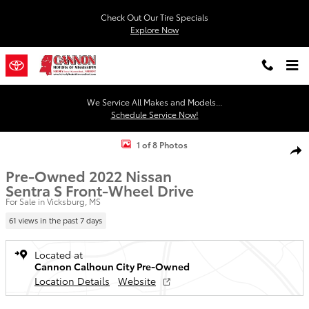
Skip to main content
Check Out Our Tire Specials
Explore Now
We Service All Makes and Models...
Schedule Service Now!
Used 2022 Nissan Sentra S Sedan Photo 1 of 8
1 of 8 Photos
Shar
Pre-Owned 2022 Nissan
Sentra S Front-Wheel Drive
For Sale in Vicksburg, MS
61 views in the past 7 days
Located at
Cannon Calhoun City Pre-Owned
Location Details
Website