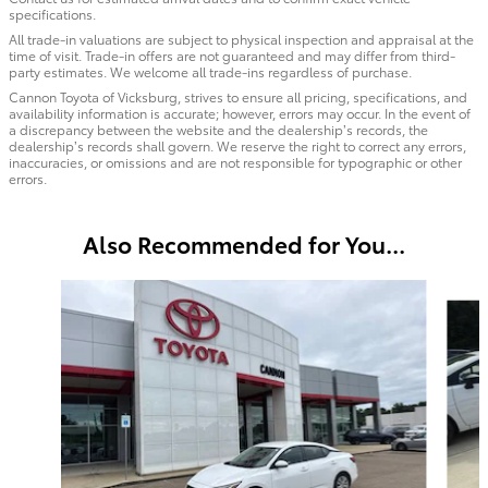
specifications.
All trade-in valuations are subject to physical inspection and appraisal at the
time of visit. Trade-in offers are not guaranteed and may differ from third-
party estimates. We welcome all trade-ins regardless of purchase.
Cannon Toyota of Vicksburg, strives to ensure all pricing, specifications, and
availability information is accurate; however, errors may occur. In the event of
a discrepancy between the website and the dealership’s records, the
dealership’s records shall govern. We reserve the right to correct any errors,
inaccuracies, or omissions and are not responsible for typographic or other
errors.
Also Recommended for You...
Slide 1 of 6