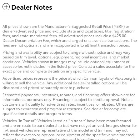
Dealer Notes
All prices shown are the Manufacturer’s Suggested Retail Price (MSRP) or
dealer-advertised price and exclude state and local taxes, title, registration
fees, and state-mandated fees. All advertised prices include a $425.00
Dealer Documentation Fee, which are charged on all vehicle transactions. The
fees are not optional and are incorporated into all final transaction prices.
Pricing and availability are subject to change without notice and may vary
based on trim level, optional equipment, regional incentives, and market
conditions. Vehicles shown in images may include optional equipment or
accessories not included in the listed price. Consult a sales associate for the
exact price and complete details on any specific vehicle.
Advertised prices represent the price at which Cannon Toyota of Vicksburg is
willing to sell the vehicle. Any additional dealer-installed options will be
disclosed and priced separately prior to purchase.
Estimated payments, incentives, rebates, and financing offers shown are for
informational purposes only. Financing is subject to credit approval. Not all
customers will qualify for advertised rates, incentives, or rebates. Offers are
subject to expiration and program restrictions. See dealer for complete
qualification details and program terms.
Vehicles “In Transit”: Vehicles listed as “in transit” have been manufactured
and are en route to our dealership but have not yet arrived. Images shown for
in-transit vehicles are representative of the model and trim and may not
reflect the exact color, options, or equipment of the specific vehicle ordered.
Contact us for estimated arrival dates and to confirm exact vehicle