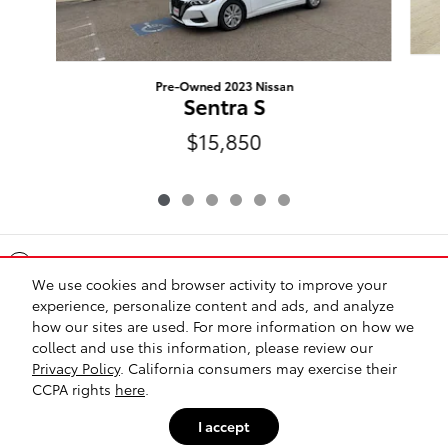
Pre-Owned 2023 Nissan
Sentra S
$15,850
Included Packages & Accessories
We use cookies and browser activity to improve your
experience, personalize content and ads, and analyze
Standard Features
how our sites are used. For more information on how we
collect and use this information, please review our
Privacy Policy
. California consumers may exercise their
Safety Recalls & Service Campaigns
Sitemap
Privacy
CCPA rights
here
.
I accept