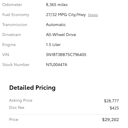
Odometer
8,365 miles
Fuel Economy
27/32 MPG City/Hwy
Details
Transmission
Automatic
Drivetrain
All-Wheel Drive
Engine
1.5 Liter
VIN
5N1BT3BB7SC796405
Stock Number
NTL00447A
Detailed Pricing
Asking Price
$28,777
Doc Fee
$425
$29,202
Price