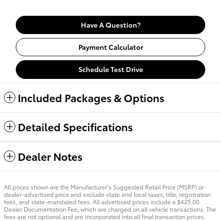
Have A Question?
Payment Calculator
Schedule Test Drive
Included Packages & Options
Detailed Specifications
Dealer Notes
All prices shown are the Manufacturer’s Suggested Retail Price (MSRP) or
dealer-advertised price and exclude state and local taxes, title, registration
fees, and state-mandated fees. All advertised prices include a $425.00
Dealer Documentation Fee, which are charged on all vehicle transactions. The
fees are not optional and are incorporated into all final transaction prices.