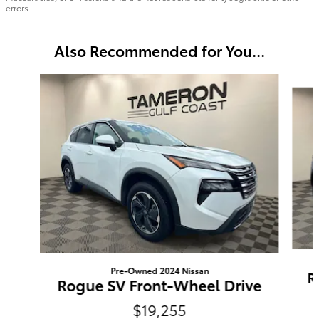
errors.
Also Recommended for You...
Slide 1 of 8
Pre-Owned 2024 Nissan
R
Rogue SV Front-Wheel Drive
$19,255