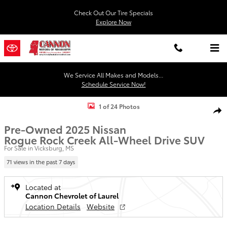
Skip to main content
Check Out Our Tire Specials
Explore Now
We Service All Makes and Models...
Schedule Service Now!
Used 2025 Nissan Rogue Rock Creek SUV Photo 1 of 24
1 of 24 Photos
Shar
Pre-Owned 2025 Nissan
Rogue Rock Creek All-Wheel Drive SUV
For Sale in Vicksburg, MS
71 views in the past 7 days
Located at
Cannon Chevrolet of Laurel
Location Details
Website