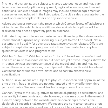
Pricing and availability are subject to change without notice and may vary
based on trim level, optional equipment, regional incentives, and market
conditions. Vehicles shown in images may include optional equipment or
accessories not included in the listed price. Consult a sales associate for the
exact price and complete details on any specific vehicle.
Advertised prices represent the price at which Cannon Toyota of Vicksburg is
willing to sell the vehicle. Any additional dealer-installed options will be
disclosed and priced separately prior to purchase.
Estimated payments, incentives, rebates, and financing offers shown are for
informational purposes only. Financing is subject to credit approval. Not all
customers will qualify for advertised rates, incentives, or rebates. Offers are
subject to expiration and program restrictions. See dealer for complete
qualification details and program terms.
Vehicles “In Transit”: Vehicles listed as “in transit” have been manufactured
and are en route to our dealership but have not yet arrived. Images shown for
in-transit vehicles are representative of the model and trim and may not
reflect the exact color, options, or equipment of the specific vehicle ordered.
Contact us for estimated arrival dates and to confirm exact vehicle
specifications.
All trade-in valuations are subject to physical inspection and appraisal at the
time of visit. Trade-in offers are not guaranteed and may differ from third-
party estimates. We welcome all trade-ins regardless of purchase.
Cannon Toyota of Vicksburg, strives to ensure all pricing, specifications, and
availability information is accurate; however, errors may occur. In the event of
a discrepancy between the website and the dealership’s records, the
dealership’s records shall govern. We reserve the right to correct any errors,
inaccuracies, or omissions and are not responsible for typographic or other