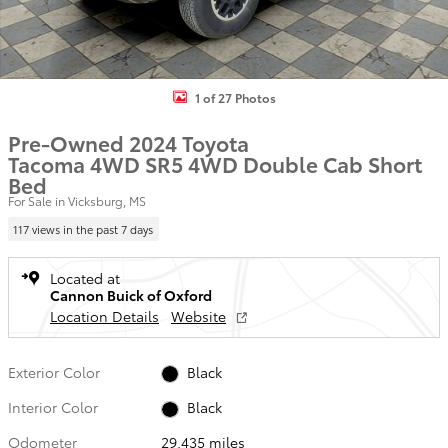
1 of 27 Photos
Pre-Owned 2024 Toyota
Tacoma 4WD SR5 4WD Double Cab Short
Bed
For Sale in Vicksburg, MS
117 views in the past 7 days
Located at
Cannon Buick of Oxford
Location Details
Website
Exterior Color
Black
Interior Color
Black
Odometer
29,435 miles