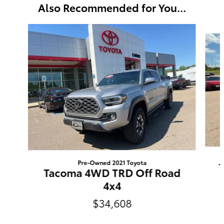
Also Recommended for You...
Slide 1 of 3
Pre-Owned 2021 Toyota
Tacoma 4WD TRD Off Road
4x4
$34,608