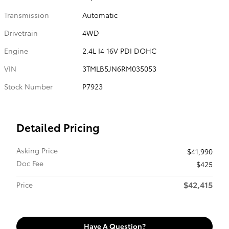
Transmission
Automatic
Drivetrain
4WD
Engine
2.4L I4 16V PDI DOHC
VIN
3TMLB5JN6RM035053
Stock Number
P7923
Detailed Pricing
Asking Price
$41,990
Doc Fee
$425
$42,415
Price
Have A Question?