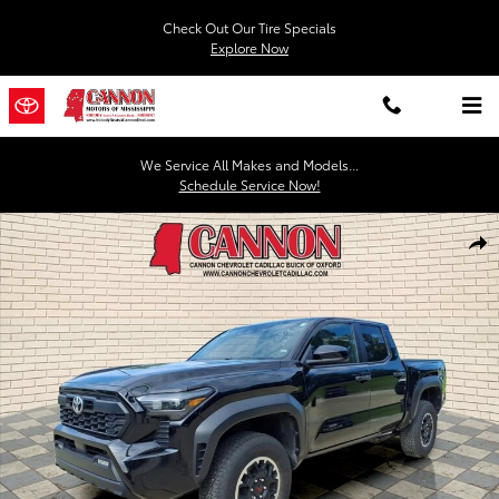
Skip to main content
Check Out Our Tire Specials
Explore Now
We Service All Makes and Models...
Schedule Service Now!
Used 2024 Toyota Tacoma 4WD SR5 Photo 1 of 27
Shar