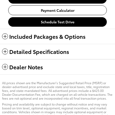
Payment Calculator
Schedule Test Drive
Included Packages & Options
Detailed Specifications
Dealer Notes
All prices shown are the Manufacturer’s Suggested Retail Price (MSRP) or
dealer-advertised price and exclude state and local taxes, title, registration
fees, and state-mandated fees. All advertised prices include a $425.00
Dealer Documentation Fee, which are charged on all vehicle transactions. The
fees are not optional and are incorporated into all final transaction prices.
Pricing and availability are subject to change without notice and may vary
based on trim level, optional equipment, regional incentives, and market
conditions. Vehicles shown in images may include optional equipment or