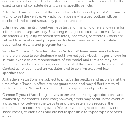
accessories not included in the listed price. Consult a sales associate for the
exact price and complete details on any specific vehicle.
Advertised prices represent the price at which Cannon Toyota of Vicksburg is
willing to sell the vehicle. Any additional dealer-installed options will be
disclosed and priced separately prior to purchase.
Estimated payments, incentives, rebates, and financing offers shown are for
informational purposes only. Financing is subject to credit approval. Not all
customers will qualify for advertised rates, incentives, or rebates. Offers are
subject to expiration and program restrictions. See dealer for complete
qualification details and program terms.
Vehicles “In Transit”: Vehicles listed as “in transit” have been manufactured
and are en route to our dealership but have not yet arrived. Images shown for
in-transit vehicles are representative of the model and trim and may not
reflect the exact color, options, or equipment of the specific vehicle ordered.
Contact us for estimated arrival dates and to confirm exact vehicle
specifications.
All trade-in valuations are subject to physical inspection and appraisal at the
time of visit. Trade-in offers are not guaranteed and may differ from third-
party estimates. We welcome all trade-ins regardless of purchase.
Cannon Toyota of Vicksburg, strives to ensure all pricing, specifications, and
availability information is accurate; however, errors may occur. In the event of
a discrepancy between the website and the dealership’s records, the
dealership’s records shall govern. We reserve the right to correct any errors,
inaccuracies, or omissions and are not responsible for typographic or other
errors.