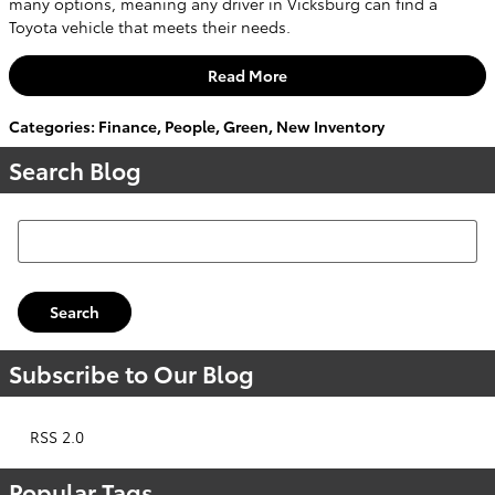
many options, meaning any driver in Vicksburg can find a
Toyota vehicle that meets their needs.
Read More
Categories
:
Finance
,
People
,
Green
,
New Inventory
Search Blog
Search Blog
Search
Subscribe to Our Blog
RSS 2.0
Popular Tags