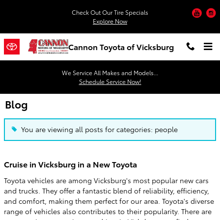
Skip to main content
You
Check Out Our Tire Specials
Explore Now
Cannon Toyota of Vicksburg
We Service All Makes and Models...
Schedule Service Now!
Blog
You are viewing all posts for categories: people
Cruise in Vicksburg in a New Toyota
Toyota vehicles are among Vicksburg's most popular new cars
and trucks. They offer a fantastic blend of reliability, efficiency,
and comfort, making them perfect for our area. Toyota's diverse
range of vehicles also contributes to their popularity. There are