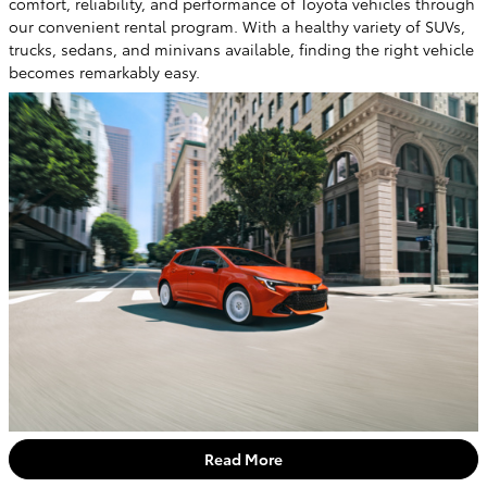
comfort, reliability, and performance of Toyota vehicles through
our convenient rental program. With a healthy variety of SUVs,
trucks, sedans, and minivans available, finding the right vehicle
becomes remarkably easy.
Read More