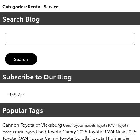
Categories
:
Rental
,
Service
Search Blog
Search Blog
Search
Subscribe to Our Blog
RSS 2.0
Popular Tags
Cannon Toyota of Vicksburg
Used Toyota models
Toyota RAV4
Toyota
Used Toyota Camry
2025 Toyota RAV4
New 2025
Models
Used Toyota
Toyota RAV4
Toyota Camry
Toyota Corolla
Toyota Highlander