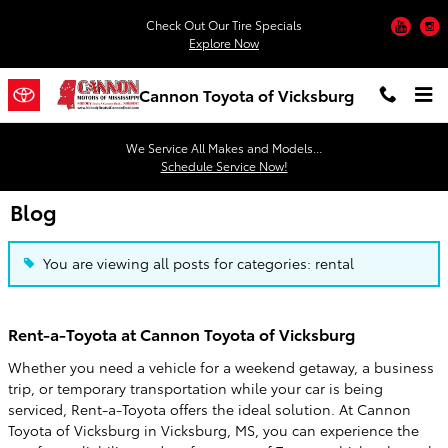
Skip to main content
You
Check Out Our Tire Specials
Explore Now
Cannon Toyota of Vicksburg
We Service All Makes and Models...
Schedule Service Now!
Blog
You are viewing all posts for categories: rental
Rent-a-Toyota at Cannon Toyota of Vicksburg
Whether you need a vehicle for a weekend getaway, a business
trip, or temporary transportation while your car is being
serviced, Rent-a-Toyota offers the ideal solution. At Cannon
Toyota of Vicksburg in Vicksburg, MS, you can experience the