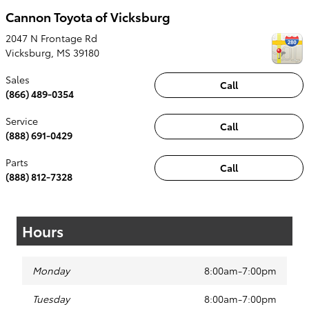
Cannon Toyota of Vicksburg
2047 N Frontage Rd
Vicksburg
,
MS
39180
Sales
Call
(866) 489-0354
Service
Call
(888) 691-0429
Parts
Call
(888) 812-7328
Hours
Monday
8:00am-7:00pm
Tuesday
8:00am-7:00pm