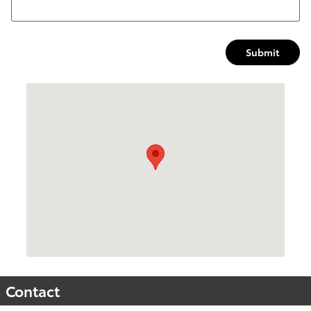
Submit
Visit us at: 2047 N Frontage Rd Vicksburg, MS 39180
Contact