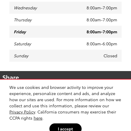
Wednesday
8:00am-7:00pm
Thursday
8:00am-7:00pm
Friday
8:00am-7:00pm
Saturday
8:00am-6:00pm
Sunday
Closed
Share
We use cookies and browser activity to improve your
experience, personalize content and ads, and analyze
how our sites are used. For more information on how we
collect and use this information, please review our
Safety Recalls & Service Campaigns
Sitemap
Privacy
Privacy Policy
. California consumers may exercise their
CCPA rights
here
.
I accept