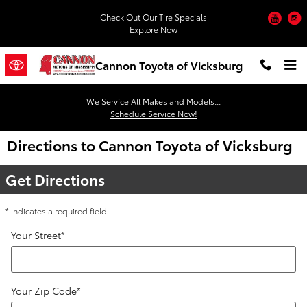
Skip to main content
You
Check Out Our Tire Specials
Explore Now
Cannon Toyota of Vicksburg
We Service All Makes and Models...
Schedule Service Now!
Directions to Cannon Toyota of Vicksburg
Get Directions
* Indicates a required field
Your Street
*
Your Zip Code
*